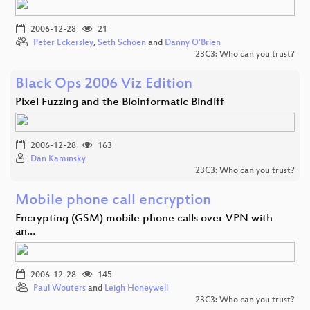
2006-12-28
21
Peter Eckersley
,
Seth Schoen
and
Danny O'Brien
23C3: Who can you trust?
Black Ops 2006 Viz Edition
Pixel Fuzzing and the Bioinformatic Bindiff
2006-12-28
163
Dan Kaminsky
23C3: Who can you trust?
Mobile phone call encryption
Encrypting (GSM) mobile phone calls over VPN with
an…
2006-12-28
145
Paul Wouters
and
Leigh Honeywell
23C3: Who can you trust?