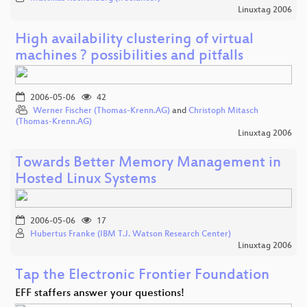
Linuxtag 2006
High availability clustering of virtual
machines ? possibilities and pitfalls
2006-05-06
42
Werner Fischer (Thomas-Krenn.AG)
and
Christoph Mitasch
(Thomas-Krenn.AG)
Linuxtag 2006
Towards Better Memory Management in
Hosted Linux Systems
2006-05-06
17
Hubertus Franke (IBM T.J. Watson Research Center)
Linuxtag 2006
Tap the Electronic Frontier Foundation
EFF staffers answer your questions!