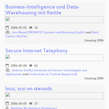
Business-Intelligence und Data-
Warehousing mit Kettle
2006-05-03
33
Jens Bleuel (PRORATIO Systeme und Beratung GmbH)
and
Matt
Casters (Kettle)
Linuxtag 2006
Secure Internet Telephony
2006-05-04
65
Andreas Steffen (Institute of Internet Technologies and
Applications
and
Hochschule für Technik Rapperswil)
Linuxtag 2006
Iscsi, scsi on steroids
2006-05-05
37
Matthias Rechenburg (freelancer)