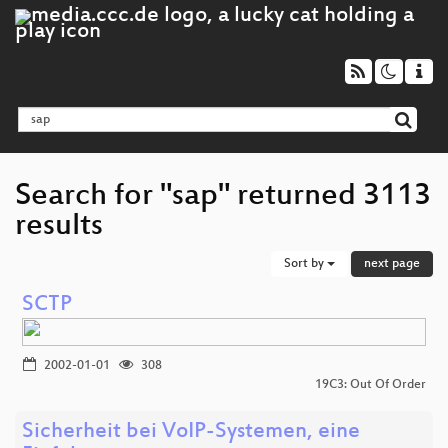
Search for "sap" returned 3113
results
Sort by
next page
SCTP
2002-01-01
308
19C3: Out Of Order
Sicherheit bei VoIP-Systemen, eine