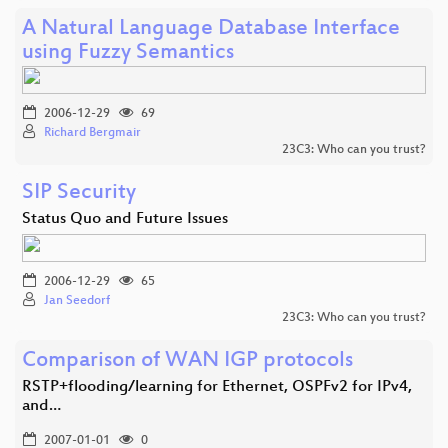
A Natural Language Database Interface
using Fuzzy Semantics
2006-12-29
69
Richard Bergmair
23C3: Who can you trust?
SIP Security
Status Quo and Future Issues
2006-12-29
65
Jan Seedorf
23C3: Who can you trust?
Comparison of WAN IGP protocols
RSTP+flooding/learning for Ethernet, OSPFv2 for IPv4,
and…
2007-01-01
0