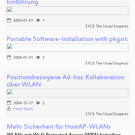
Einführung
2004-01-01
1
21C3: The Usual Suspects
Portable Software-Installation with pkgsrc
2004-01-01
2
21C3: The Usual Suspects
Positionsbezogene Ad-hoc Kollaboration
über WLAN
2004-12-27
2
Peter Ibach
21C3: The Usual Suspects
Mehr Sicherheit für HostAP-WLANs