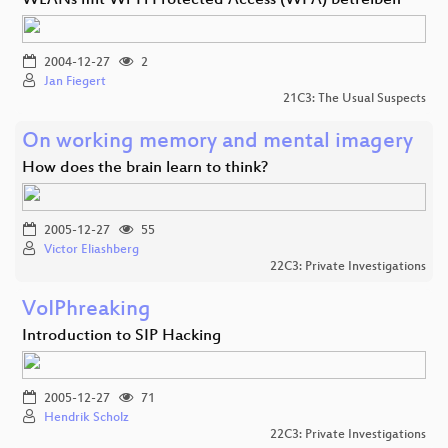
WLANs mit Wi-Fi Protected Access (WPA) betreiben
2004-12-27
2
Jan Fiegert
21C3: The Usual Suspects
On working memory and mental imagery
How does the brain learn to think?
2005-12-27
55
Victor Eliashberg
22C3: Private Investigations
VoIPhreaking
Introduction to SIP Hacking
2005-12-27
71
Hendrik Scholz
22C3: Private Investigations