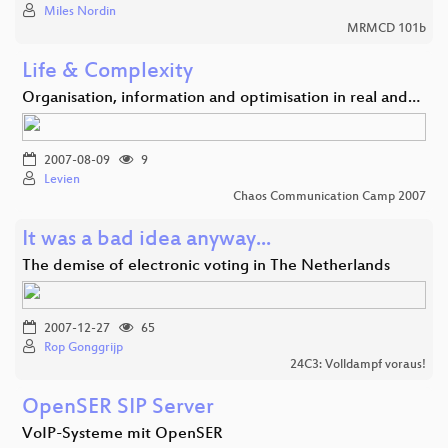
Miles Nordin
MRMCD 101b
Life & Complexity
Organisation, information and optimisation in real and…
2007-08-09
9
Levien
Chaos Communication Camp 2007
It was a bad idea anyway...
The demise of electronic voting in The Netherlands
2007-12-27
65
Rop Gonggrijp
24C3: Volldampf voraus!
OpenSER SIP Server
VoIP-Systeme mit OpenSER