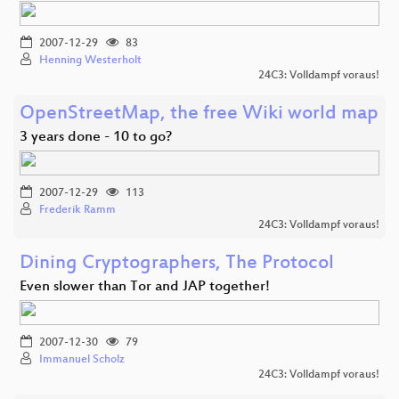
2007-12-29
83
Henning Westerholt
24C3: Volldampf voraus!
OpenStreetMap, the free Wiki world map
3 years done - 10 to go?
2007-12-29
113
Frederik Ramm
24C3: Volldampf voraus!
Dining Cryptographers, The Protocol
Even slower than Tor and JAP together!
2007-12-30
79
Immanuel Scholz
24C3: Volldampf voraus!