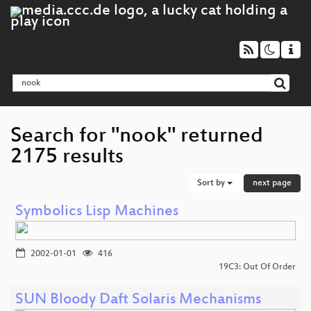
Search for "nook" returned
2175 results
Sort by
next page
Symbolics Lisp Machines
2002-01-01
416
19C3: Out Of Order
SUN Bloody Daft Solaris Mechanisms