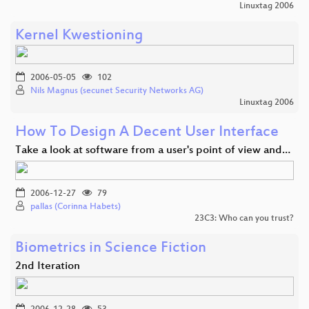
Linuxtag 2006
Kernel Kwestioning
2006-05-05
102
Nils Magnus (secunet Security Networks AG)
Linuxtag 2006
How To Design A Decent User Interface
Take a look at software from a user's point of view and…
2006-12-27
79
pallas (Corinna Habets)
23C3: Who can you trust?
Biometrics in Science Fiction
2nd Iteration