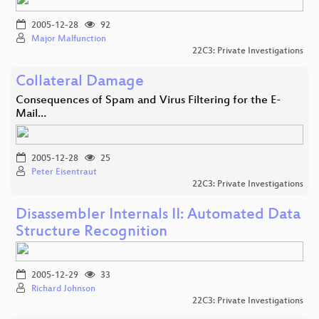
2005-12-28
92
Major Malfunction
22C3: Private Investigations
Collateral Damage
Consequences of Spam and Virus Filtering for the E-
Mail…
2005-12-28
25
Peter Eisentraut
22C3: Private Investigations
Disassembler Internals II: Automated Data
Structure Recognition
2005-12-29
33
Richard Johnson
22C3: Private Investigations