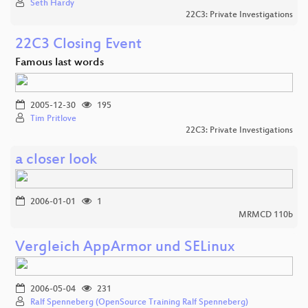
Seth Hardy
22C3: Private Investigations
22C3 Closing Event
Famous last words
2005-12-30
195
Tim Pritlove
22C3: Private Investigations
a closer look
2006-01-01
1
MRMCD 110b
Vergleich AppArmor und SELinux
2006-05-04
231
Ralf Spenneberg (OpenSource Training Ralf Spenneberg)