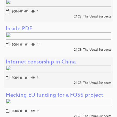
2004-01-01
1
21C3: The Usual Suspects
Inside PDF
2004-01-01
14
21C3: The Usual Suspects
Internet censorship in China
2004-01-01
3
21C3: The Usual Suspects
Hacking EU funding for a FOSS project
2004-01-01
9
21C3: The Usual Suspects