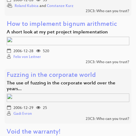
2006-12-28
53
Roland Kubica
and
Constanze Kurz
23C3: Who can you trust?
How to implement bignum arithmetic
A short look at my pet project implementation
2006-12-28
520
Felix von Leitner
23C3: Who can you trust?
Fuzzing in the corporate world
The use of fuzzing in the corporate world over the
years…
2006-12-29
25
Gadi Evron
23C3: Who can you trust?
Void the warranty!