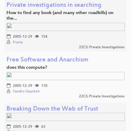
Private investigations in searching
How to find any book (and many other roadkills) on
the…
2005-12-29
154
Fravia
22C3: Private Investigations
Free Software and Anarchism
does this compute?
2005-12-29
110
Sandro Gaycken
22C3: Private Investigations
Breaking Down the Web of Trust
2005-12-29
63