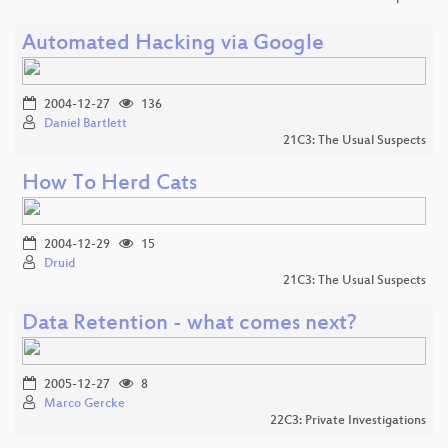
Automated Hacking via Google
2004-12-27
136
Daniel Bartlett
21C3: The Usual Suspects
How To Herd Cats
2004-12-29
15
Druid
21C3: The Usual Suspects
Data Retention - what comes next?
2005-12-27
8
Marco Gercke
22C3: Private Investigations