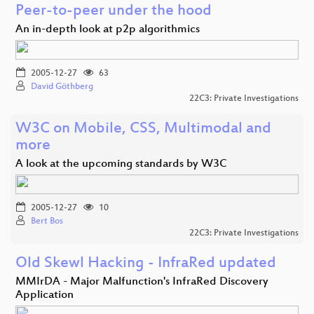
Peer-to-peer under the hood
An in-depth look at p2p algorithmics
2005-12-27
63
David Göthberg
22C3: Private Investigations
W3C on Mobile, CSS, Multimodal and
more
A look at the upcoming standards by W3C
2005-12-27
10
Bert Bos
22C3: Private Investigations
Old Skewl Hacking - InfraRed updated
MMIrDA - Major Malfunction's InfraRed Discovery
Application