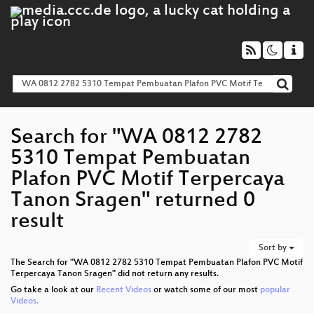
Search for "WA 0812 2782
5310 Tempat Pembuatan
Plafon PVC Motif Terpercaya
Tanon Sragen" returned 0
result
Sort by
The Search for "WA 0812 2782 5310 Tempat Pembuatan Plafon PVC Motif
Terpercaya Tanon Sragen" did not return any results.
Go take a look at our
Recent Videos
or watch some of our most
popular
Videos.