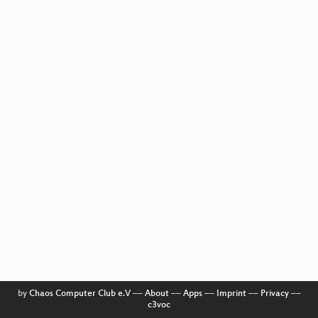
by
Chaos Computer Club e.V
––
About
––
Apps
––
Imprint
––
Privacy
––
c3voc