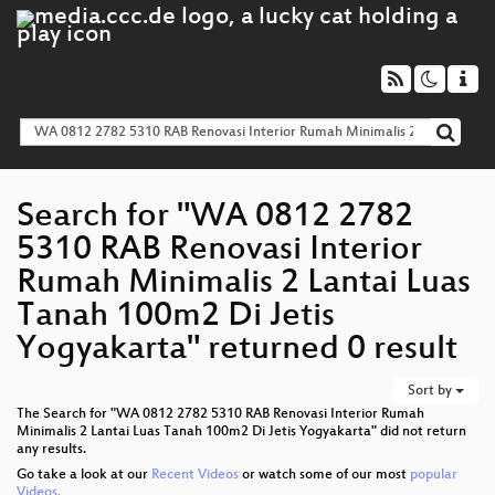
Search for "WA 0812 2782
5310 RAB Renovasi Interior
Rumah Minimalis 2 Lantai Luas
Tanah 100m2 Di Jetis
Yogyakarta" returned 0 result
Sort by
The Search for "WA 0812 2782 5310 RAB Renovasi Interior Rumah
Minimalis 2 Lantai Luas Tanah 100m2 Di Jetis Yogyakarta" did not return
any results.
Go take a look at our
Recent Videos
or watch some of our most
popular
Videos.