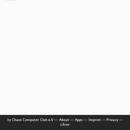
by
Chaos Computer Club e.V
––
About
––
Apps
––
Imprint
––
Privacy
––
c3voc