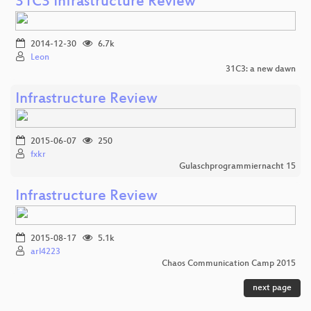
31C3 Infrastructure Review
2014-12-30
6.7k
Leon
31C3: a new dawn
Infrastructure Review
2015-06-07
250
fxkr
Gulaschprogrammiernacht 15
Infrastructure Review
2015-08-17
5.1k
arl4223
Chaos Communication Camp 2015
next page