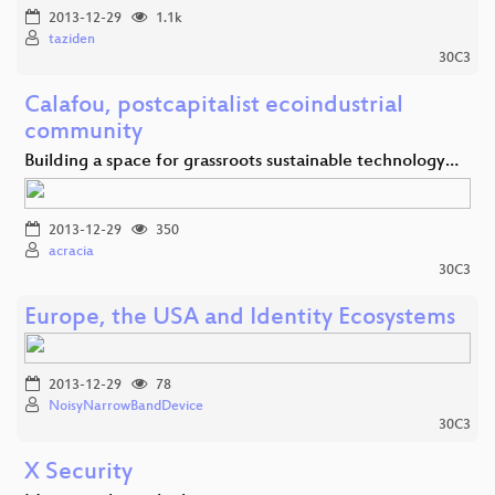
2013-12-29
1.1k
taziden
30C3
Calafou, postcapitalist ecoindustrial
community
Building a space for grassroots sustainable technology…
2013-12-29
350
acracia
30C3
Europe, the USA and Identity Ecosystems
2013-12-29
78
NoisyNarrowBandDevice
30C3
X Security