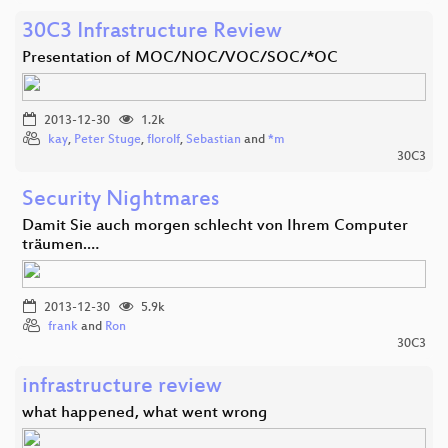
30C3 Infrastructure Review
Presentation of MOC/NOC/VOC/SOC/*OC
2013-12-30
1.2k
kay
,
Peter Stuge
,
florolf
,
Sebastian
and
*m
30C3
Security Nightmares
Damit Sie auch morgen schlecht von Ihrem Computer
träumen.…
2013-12-30
5.9k
frank
and
Ron
30C3
infrastructure review
what happened, what went wrong