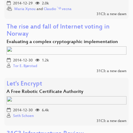
2014-12-29
2.0k
Maria Xynou
and
Claudio ࿓ vecna
31C3: a new dawn
The rise and fall of Internet voting in
Norway
Evaluating a complex cryptographic implementation
2014-12-30
1.2k
Tor E. Bjørstad
31C3: a new dawn
Let's Encrypt
A Free Robotic Certificate Authority
2014-12-30
6.4k
Seth Schoen
31C3: a new dawn