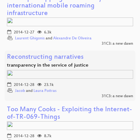
international mobile roaming
infrastructure
2014-12-27
6.3k
Laurent Ghigonis
and
Alexandre De Oliveira
31C3: a new dawn
Reconstructing narratives
transparency in the service of justice
2014-12-28
23.1k
Jacob
and
Laura Poitras
31C3: a new dawn
Too Many Cooks - Exploiting the Internet-
of-TR-069-Things
2014-12-28
8.7k