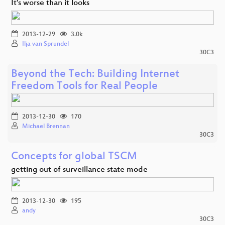
It's worse than it looks
2013-12-29
3.0k
Ilja van Sprundel
30C3
Beyond the Tech: Building Internet
Freedom Tools for Real People
2013-12-30
170
Michael Brennan
30C3
Concepts for global TSCM
getting out of surveillance state mode
2013-12-30
195
andy
30C3