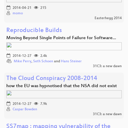
2014-04-21
215
momo
Easterhegg 2014
Reproducible Builds
Moving Beyond Single Points of Failure for Software…
2014-12-27
2.4k
Mike Perry
,
Seth Schoen
and
Hans Steiner
31C3: a new dawn
The Cloud Conspiracy 2008-2014
how the EU was hypnotised that the NSA did not exist
2014-12-27
7.9k
Caspar Bowden
31C3: a new dawn
SS7map : mapping vulnerability of the