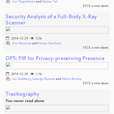
Lior Oppenheim
and
Shahar Tal
31C3: a new dawn
Security Analysis of a Full-Body X-Ray
Scanner
2014-12-29
5.5k
Eric Wustrow
and
Hovav Shacham
31C3: a new dawn
DP5: PIR for Privacy-preserving Presence
2014-12-29
1.1k
Ian Goldberg
,
George Danezis
and
Nikita Borisov
31C3: a new dawn
Trackography
You never read alone