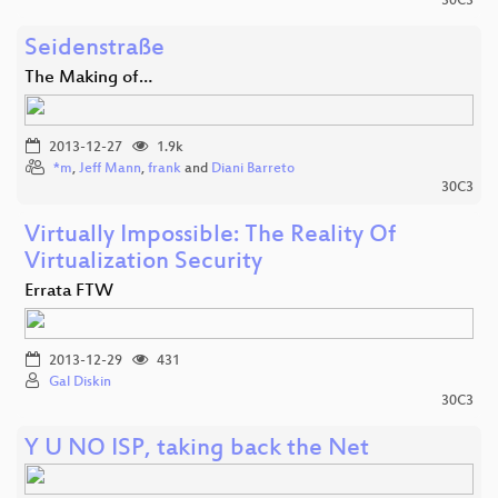
30C3
Seidenstraße
The Making of…
2013-12-27
1.9k
*m
,
Jeff Mann
,
frank
and
Diani Barreto
30C3
Virtually Impossible: The Reality Of
Virtualization Security
Errata FTW
2013-12-29
431
Gal Diskin
30C3
Y U NO ISP, taking back the Net