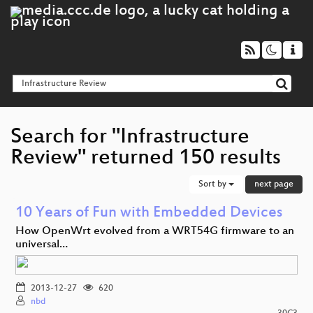
Search for "Infrastructure
Review" returned 150 results
Sort by
next page
10 Years of Fun with Embedded Devices
How OpenWrt evolved from a WRT54G firmware to an
universal…
2013-12-27
620
nbd