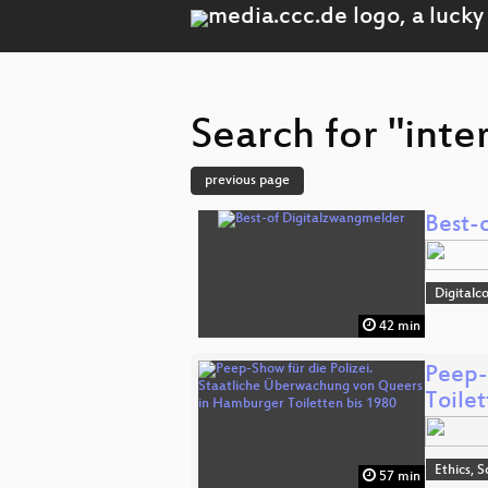
Search for "inte
previous page
Best-
Digitalc
42 min
Peep-
Toile
Ethics, S
57 min