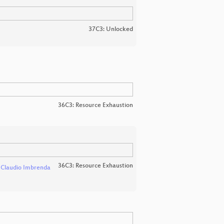
37C3: Unlocked
36C3: Resource Exhaustion
36C3: Resource Exhaustion
d
Claudio Imbrenda