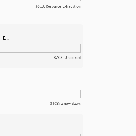
36C3: Resource Exhaustion
THE…
37C3: Unlocked
31C3: a new dawn