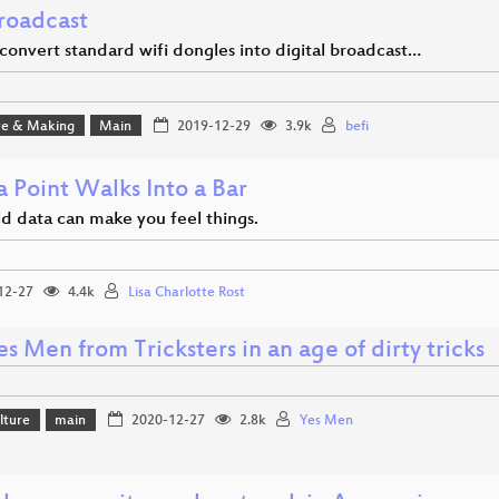
roadcast
convert standard wifi dongles into digital broadcast…
e & Making
Main
2019-12-29
3.9k
befi
 Point Walks Into a Bar
d data can make you feel things.
12-27
4.4k
Lisa Charlotte Rost
s Men from Tricksters in an age of dirty tricks
lture
main
2020-12-27
2.8k
Yes Men