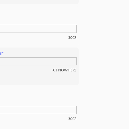
30C3
hr
rC3 NOWHERE
30C3