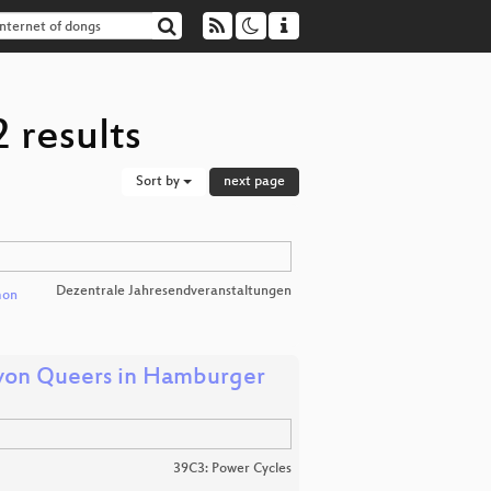
 results
Sort by
next page
Dezentrale Jahresendveranstaltungen
mon
 von Queers in Hamburger
39C3: Power Cycles