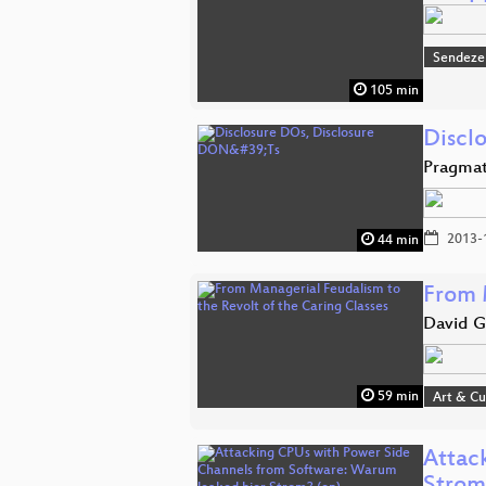
Sendeze
105 min
Discl
Pragmat
2013-
44 min
From 
David G
59 min
Art & Cu
Attac