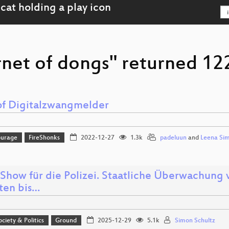
rnet of dongs" returned 122
of Digitalzwangmelder
ourage
FireShonks
2022-12-27
1.3k
padeluun
and
Leena Si
Show für die Polizei. Staatliche Überwachung
tten bis…
ociety & Politics
Ground
2025-12-29
5.1k
Simon Schultz