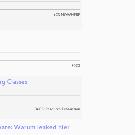
rC3 NOWHERE
30C3
ng Classes
36C3: Resource Exhaustion
ware: Warum leaked hier