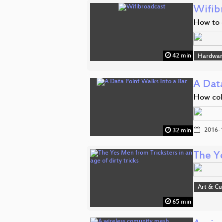
Wifib
How to 
42 min
Hardwar
A Data
How col
2016-
32 min
The Ye
Art & Cu
65 min