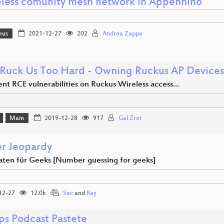
eless comunity mesh network in Appennino
mus
2021-12-27
202
Andrea Zappa
 Ruck Us Too Hard - Owning Ruckus AP Devices
ent RCE vulnerabilities on Ruckus Wireless access…
Main
2019-12-28
917
Gal Zror
r Jeopardy
aten für Geeks [Number guessing for geeks]
12-27
12.0k
Sec
and
Ray
ps Podcast Pastete