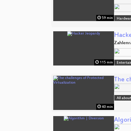
59 min
Hardwar
Hacke
Zahlenr
115 min
Enterta
The ch
All abou
40 min
Algor