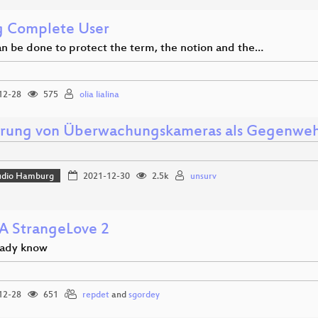
g Complete User
n be done to protect the term, the notion and the…
12-28
575
olia lialina
erung von Überwachungskameras als Gegenwe
udio Hamburg
2021-12-30
2.5k
unsurv
 StrangeLove 2
eady know
12-28
651
repdet
and
sgordey