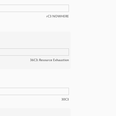
rC3 NOWHERE
36C3: Resource Exhaustion
30C3