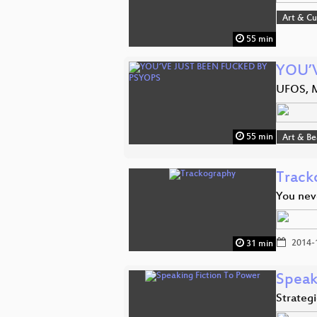
Art & Cu
55 min
YOU’
UFOS, 
55 min
Art & B
Track
You nev
2014-
31 min
Speak
Strategi