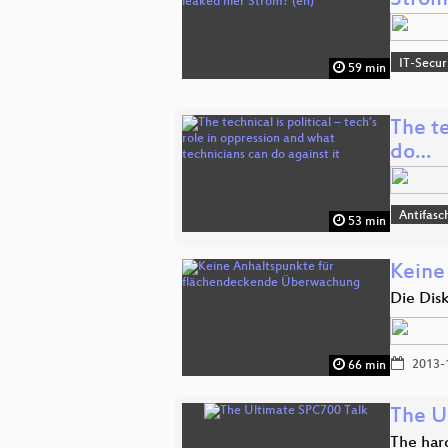
Strom
IT-Secur
59 min
The te
do…
Antifasc
53 min
Keine
Die Dis
2013-
66 min
The U
The har