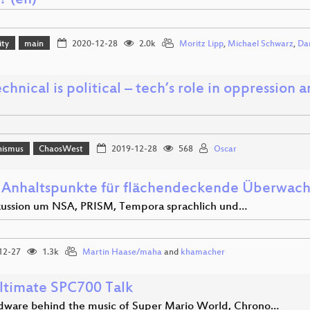
? (en)
ity
main
2020-12-28
2.0k
Moritz Lipp
,
Michael Schwarz
,
Dan
chnical is political – tech’s role in oppression
hismus
ChaosWest
2019-12-28
568
Oscar
 Anhaltspunkte für flächendeckende Überwac
kussion um NSA, PRISM, Tempora sprachlich und…
12-27
1.3k
Martin Haase/maha
and
khamacher
ltimate SPC700 Talk
dware behind the music of Super Mario World, Chrono…