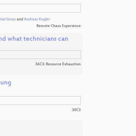
iel Gruss
and
Andreas Kogler
Remote Chaos Experience
 and what technicians can
36C3: Resource Exhaustion
hung
30C3