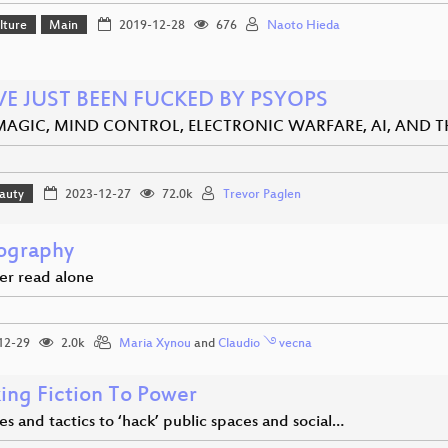
lture
Main
2019-12-28
676
Naoto Hieda
VE JUST BEEN FUCKED BY PSYOPS
MAGIC, MIND CONTROL, ELECTRONIC WARFARE, AI, AND 
eauty
2023-12-27
72.0k
Trevor Paglen
ography
er read alone
12-29
2.0k
Maria Xynou
and
Claudio ࿓ vecna
ing Fiction To Power
es and tactics to ‘hack’ public spaces and social…