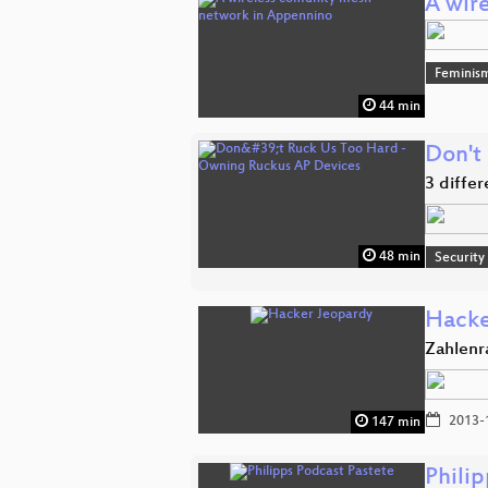
A wir
Feminis
44 min
Don't
3 differ
48 min
Security
Hacke
Zahlenr
2013-
147 min
Philip