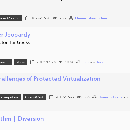
e & Making
2023-12-30
2.3k
kleines Filmröllchen
r Jeopardy
aten für Geeks
inment
Main
2019-12-28
10.8k
Sec
and
Ray
allenges of Protected Virtualization
t computers
ChaosWest
2019-12-27
555
Janosch Frank
an
ithm | Diversion