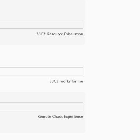
36C3: Resource Exhaustion
33C3: works for me
Remote Chaos Experience