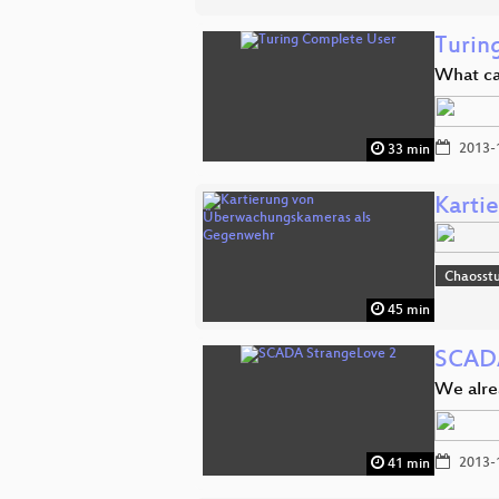
Turin
What ca
2013-
33 min
Karti
Chaosst
45 min
SCADA
We alr
2013-
41 min