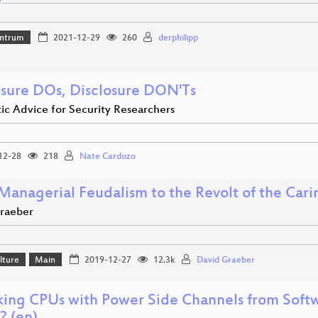
ntrum
2021-12-29
260
derphilipp
osure DOs, Disclosure DON'Ts
ic Advice for Security Researchers
12-28
218
Nate Cardozo
Managerial Feudalism to the Revolt of the Cari
raeber
lture
Main
2019-12-27
12.3k
David Graeber
king CPUs with Power Side Channels from Soft