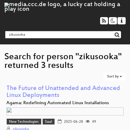
Search for person "zikusooka"
returned 3 results
Sort by
The Future of Unattended and Advanced
Linux Deployments
Agama: Redefining Automated Linux Installations
New Technologies
Saal
2025-06-28
49
zikusooka