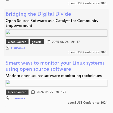
openSUSE Conference 2025
Bridging the Digital Divide
Open Source Software as a Catalyst for Community
Empowerment
Open Source
galerie
2025-06-26
17
zikusooka
openSUSE Conference 2025
Smart ways to monitor your Linux systems
using open source software
Modern open source software monitoring techniques
Open Source
2024-06-29
127
zikusooka
openSUSE Conference 2024