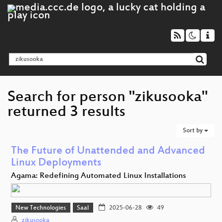
Search for person "zikusooka"
returned 3 results
Sort by
The Future of Unattended and Advanced
Linux Deployments
Agama: Redefining Automated Linux Installations
New Technologies
Saal
2025-06-28
49
zikusooka