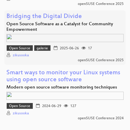
openSUSE Conference 2025
Bridging the Digital Divide
Open Source Software as a Catalyst for Community
Empowerment
Open Source
galerie
2025-06-26
17
zikusooka
openSUSE Conference 2025
Smart ways to monitor your Linux systems
using open source software
Modern open source software monitoring techniques
Open Source
2024-06-29
127
zikusooka
openSUSE Conference 2024