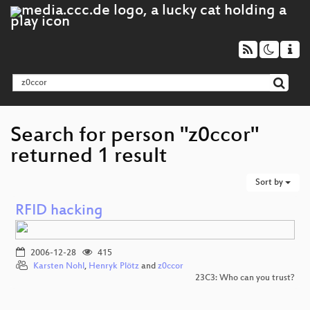
Search for person "z0ccor"
returned 1 result
Sort by
RFID hacking
2006-12-28
415
Karsten Nohl
,
Henryk Plötz
and
z0ccor
23C3: Who can you trust?