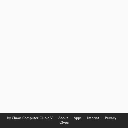
by
Chaos Computer Club e.V
––
About
––
Apps
––
Imprint
––
Privacy
––
c3voc