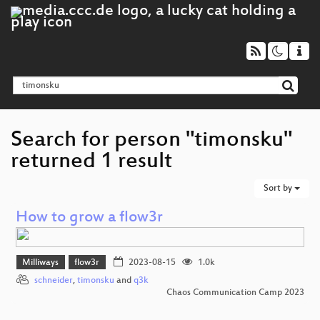
Search for person "timonsku"
returned 1 result
Sort by
How to grow a flow3r
Milliways
flow3r
2023-08-15
1.0k
schneider
,
timonsku
and
q3k
Chaos Communication Camp 2023