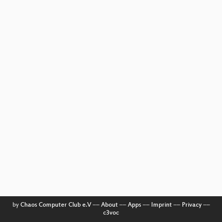
by
Chaos Computer Club e.V
––
About
––
Apps
––
Imprint
––
Privacy
––
c3voc