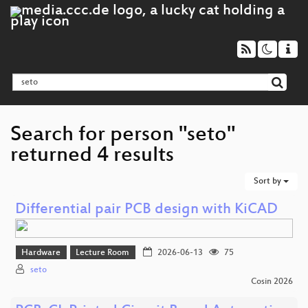
Search for person "seto"
returned 4 results
Sort by
Differential pair PCB design with KiCAD
Hardware
Lecture Room
2026-06-13
75
seto
Cosin 2026