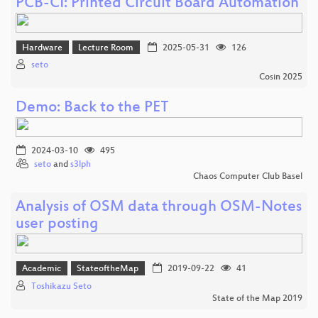
PCB-CI: Printed Circuit Board Automation
Hardware
Lecture Room
2025-05-31
126
seto
Cosin 2025
Demo: Back to the PET
2024-03-10
495
seto
and
s3lph
Chaos Computer Club Basel
Analysis of OSM data through OSM-Notes
user posting
Academic
StateoftheMap
2019-09-22
41
Toshikazu Seto
State of the Map 2019