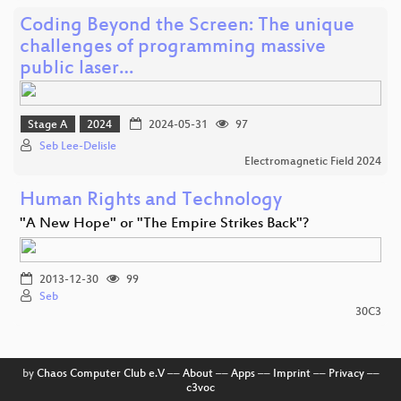
Coding Beyond the Screen: The unique
challenges of programming massive
public laser…
Stage A
2024
2024-05-31
97
Seb Lee-Delisle
Electromagnetic Field 2024
Human Rights and Technology
"A New Hope" or "The Empire Strikes Back"?
2013-12-30
99
Seb
30C3
by
Chaos Computer Club e.V
––
About
––
Apps
––
Imprint
––
Privacy
––
c3voc