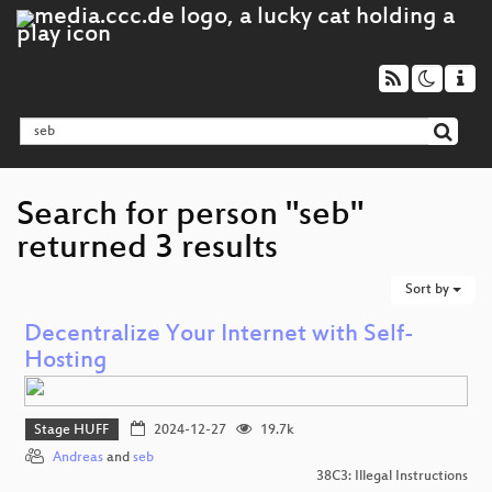
Search for person "seb"
returned 3 results
Sort by
Decentralize Your Internet with Self-
Hosting
Stage HUFF
2024-12-27
19.7k
Andreas
and
seb
38C3: Illegal Instructions