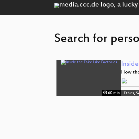
Search for perso
Inside
How tho
60 min
Ethics, S