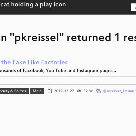
n "pkreissel" returned 1 re
 the Fake Like Factories
usands of Facebook, You Tube and Instagram pages…
ociety & Politics
Main
2019-12-27
32.8k
@sveckert
,
Dennis