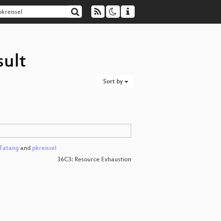
sult
Sort by
 Tatang
and
pkreissel
36C3: Resource Exhaustion