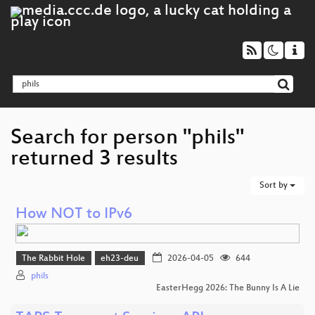
Search for person "phils"
returned 3 results
Sort by
How NOT to IPv6
The Rabbit Hole
eh23-deu
2026-04-05
644
phils
EasterHegg 2026: The Bunny Is A Lie