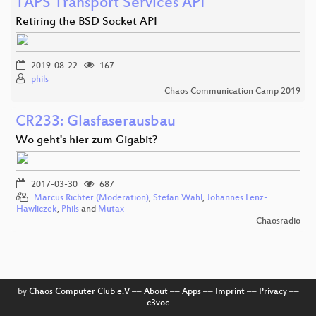
TAPS Transport Services API
Retiring the BSD Socket API
2019-08-22
167
phils
Chaos Communication Camp 2019
CR233: Glasfaserausbau
Wo geht's hier zum Gigabit?
2017-03-30
687
Marcus Richter (Moderation)
,
Stefan Wahl
,
Johannes Lenz-
Hawliczek
,
Phils
and
Mutax
Chaosradio
by
Chaos Computer Club e.V
––
About
––
Apps
––
Imprint
––
Privacy
––
c3voc