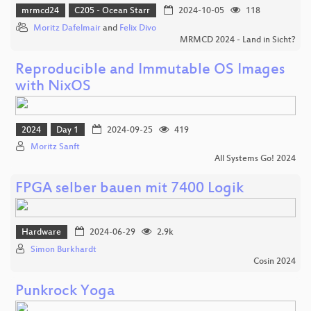
mrmcd24
C205 - Ocean Starr
2024-10-05
118
Moritz Dafelmair
and
Felix Divo
MRMCD 2024 - Land in Sicht?
Reproducible and Immutable OS Images
with NixOS
2024
Day 1
2024-09-25
419
Moritz Sanft
All Systems Go! 2024
FPGA selber bauen mit 7400 Logik
Hardware
2024-06-29
2.9k
Simon Burkhardt
Cosin 2024
Punkrock Yoga