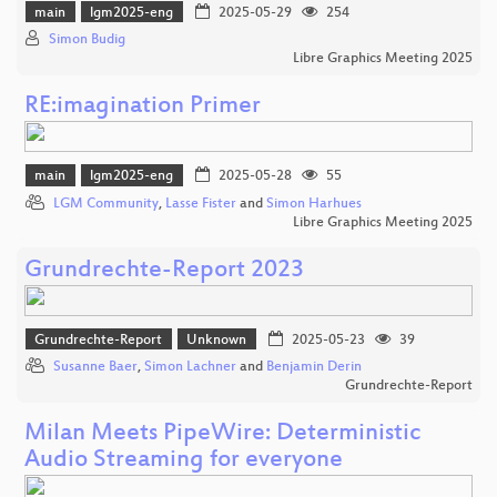
main
lgm2025-eng
2025-05-29
254
Simon Budig
Libre Graphics Meeting 2025
RE:imagination Primer
main
lgm2025-eng
2025-05-28
55
LGM Community
,
Lasse Fister
and
Simon Harhues
Libre Graphics Meeting 2025
Grundrechte-Report 2023
Grundrechte-Report
Unknown
2025-05-23
39
Susanne Baer
,
Simon Lachner
and
Benjamin Derin
Grundrechte-Report
Milan Meets PipeWire: Deterministic
Audio Streaming for everyone