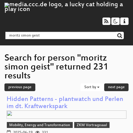
Search for person "moritz
simon geist" returned 231
results
previous page
Sort by
next page
Hidden Patterns - plantwatch und Perlen
im dt. Kraftwerkspark
Mobility, Energy and Transformation
ZKM Vortragssaal
2025-06-19
331