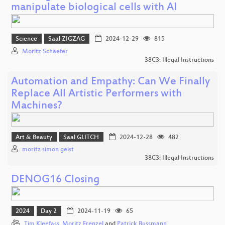
manipulate biological cells with AI
Science
Saal ZIGZAG
2024-12-29
815
Moritz Schaefer
38C3: Illegal Instructions
Automation and Empathy: Can We Finally
Replace All Artistic Performers with
Machines?
Art & Beauty
Saal GLITCH
2024-12-28
482
moritz simon geist
38C3: Illegal Instructions
DENOG16 Closing
2024
Day 2
2024-11-19
65
Tim Kleefass
,
Moritz Frenzel
and
Patrick Bussmann