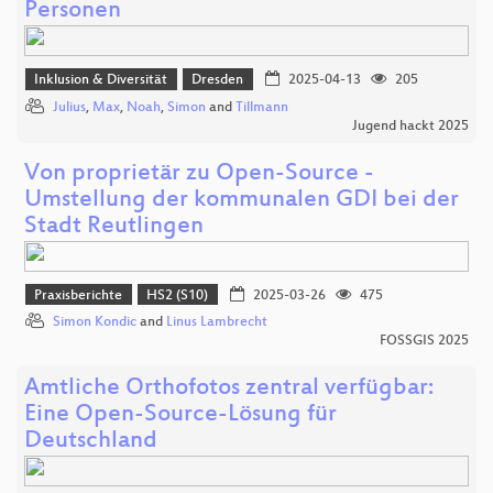
Personen
Inklusion & Diversität
Dresden
2025-04-13
205
Julius
,
Max
,
Noah
,
Simon
and
Tillmann
Jugend hackt 2025
Von proprietär zu Open-Source -
Umstellung der kommunalen GDI bei der
Stadt Reutlingen
Praxisberichte
HS2 (S10)
2025-03-26
475
Simon Kondic
and
Linus Lambrecht
FOSSGIS 2025
Amtliche Orthofotos zentral verfügbar:
Eine Open-Source-Lösung für
Deutschland