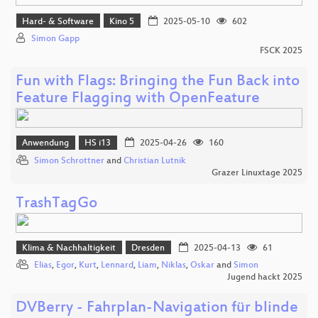
Hard- & Software
Kino 5
2025-05-10
602
Simon Gapp
FSCK 2025
Fun with Flags: Bringing the Fun Back into
Feature Flagging with OpenFeature
Anwendung
HS i13
2025-04-26
160
Simon Schrottner
and
Christian Lutnik
Grazer Linuxtage 2025
TrashTagGo
Klima & Nachhaltigkeit
Dresden
2025-04-13
61
Elias
,
Egor
,
Kurt
,
Lennard
,
Liam
,
Niklas
,
Oskar
and
Simon
Jugend hackt 2025
DVBerry - Fahrplan-Navigation für blinde