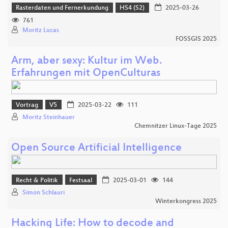
Rasterdaten und Fernerkundung
HS4 (S2)
2025-03-26
761
Moritz Lucas
FOSSGIS 2025
Arm, aber sexy: Kultur im Web.
Erfahrungen mit OpenCulturas
Vortrag
V5
2025-03-22
111
Moritz Steinhauer
Chemnitzer Linux-Tage 2025
Open Source Artificial Intelligence
Recht & Politik
Festsaal
2025-03-01
144
Simon Schlauri
Winterkongress 2025
Hacking Life: How to decode and