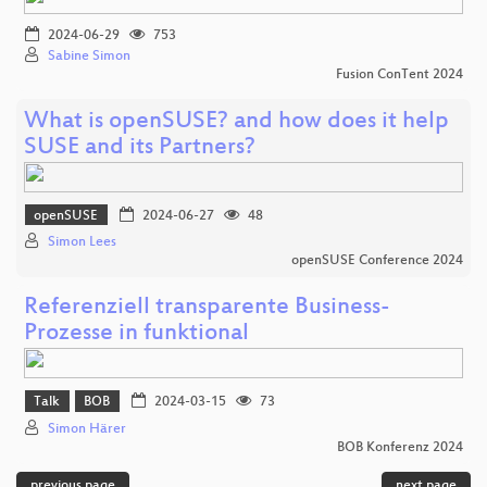
2024-06-29
753
Sabine Simon
Fusion ConTent 2024
What is openSUSE? and how does it help
SUSE and its Partners?
openSUSE
2024-06-27
48
Simon Lees
openSUSE Conference 2024
Referenziell transparente Business-
Prozesse in funktional
Talk
BOB
2024-03-15
73
Simon Härer
BOB Konferenz 2024
previous page
next page