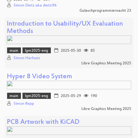
Simon Dietz aka dietzi96
Gulaschprogrammiernacht 23
Introduction to Usability/UX Evaluation
Methods
main
lgm2025-eng
2025-05-30
85
Simon Harhues
Libre Graphics Meeting 2025
Hyper 8 Video System
main
lgm2025-eng
2025-05-29
190
Simon Repp
Libre Graphics Meeting 2025
PCB Artwork with KiCAD