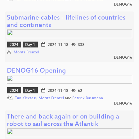
DENOG16
Submarine cables - lifelines of countries
and continents
2024
Day 1
2024-11-18
338
Moritz Frenzel
DENOG16
DENOG16 Opening
2024
Day 1
2024-11-18
62
Tim Kleefass
,
Moritz Frenzel
and
Patrick Bussmann
DENOG16
There and back again or on building a
robot to sail across the Atlantik