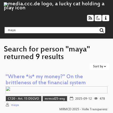
Search for person "maya"
returned 9 results
Sort by
"Where *is* my money?" On the
brittleness of the financial system
C120 - Art. 15 DSGVO
mrmcd25-eng
2025-09-12
478
maya
MRMCD 2025 - Volle Transparenz