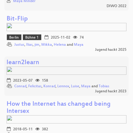
Maya Minder
DIWO 2022
Bit-Flip
Berlin
Bühne 1
2025-11-02
74
Justus
,
Ilias
,
jim
,
Mikka
,
Helena
and
Maya
Jugend hackt 2025
learn2learn
2023-05-07
158
Conrad
,
Felicitas
,
Konrad
,
Lennox
,
Luise
,
Maya
and
Tobias
Jugend hackt 2023
How the Internet has changed being
Intersex
2018-05-11
382