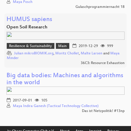
Maya Posch
Gulaschprogrammiernacht 18
HUMUS sapiens
Open Soil Research
Resilience & Sustainability
Main
2019-12-29
999
Julian mikroBIOMIK.org
,
Moritz Chollet
,
Malte Larsen
and
Maya
Minder
36C3: Resource Exhaustion
Big data bodies: Machines and algorithms
in the world
2017-09-01
105
Maya Indira Ganesh (Tactical Technology Collective)
Das ist Netzpolitik! #13np