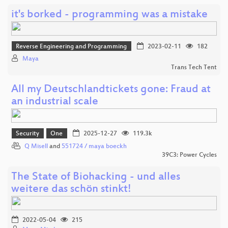
it's borked - programming was a mistake
Reverse Engineering and Programming
2023-02-11
182
Maya
Trans Tech Tent
All my Deutschlandtickets gone: Fraud at
an industrial scale
Security
One
2025-12-27
119.3k
Q Misell
and
551724 / maya boeckh
39C3: Power Cycles
The State of Biohacking - und alles
weitere das schön stinkt!
2022-05-04
215