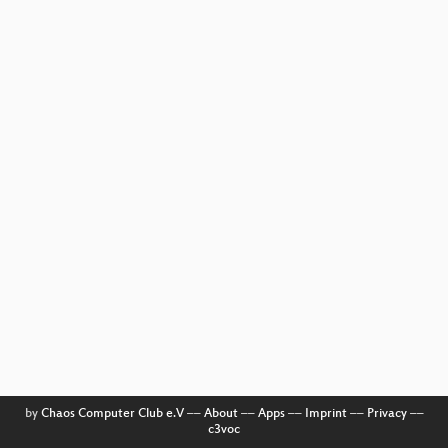
by
Chaos Computer Club e.V
––
About
––
Apps
––
Imprint
––
Privacy
––
c3voc