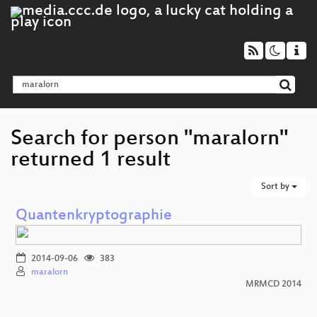
Search for person "maralorn"
returned 1 result
Sort by
Quantenkryptographie
2014-09-06
383
maralorn
MRMCD 2014