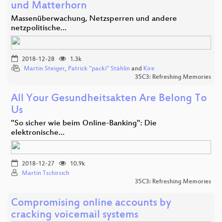
und Matterhorn
Massenüberwachung, Netzsperren und andere
netzpolitische…
2018-12-28
1.3k
Martin Steiger
,
Patrick "packi" Stählin
and
Kire
35C3: Refreshing Memories
All Your Gesundheitsakten Are Belong To
Us
"So sicher wie beim Online-Banking": Die
elektronische…
2018-12-27
10.9k
Martin Tschirsich
35C3: Refreshing Memories
Compromising online accounts by
cracking voicemail systems