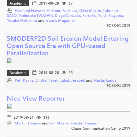
Academic
2019-08-28
67
Hirofumi Hayashi
,
Hidenori Fujimura
,
Oliva Martin
,
Takenori
SATO
,
Nobusuke IWASAKI
,
Diego Gonzalez Ferreiro
,
Yoichi Kayama
,
Yusuke Motojima
and
Francis Mugambi
FOSS4G 2019
SMODERP2D Soil Erosion Model Entering
Open Source Era with GPU-based
Parallelization
Academic
2019-08-28
55
Petr Kavka
,
Ondrej Pesek
,
Jakub Jerabek
and
Martin Landa
FOSS4G 2019
Nice View Reporter
2019-08-21
116
Martin Thomas
and
Ralf Mueller von der Haegen
Chaos Communication Camp 2019