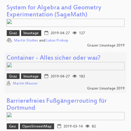
System for Algebra and Geometry
Experimentation (SageMath)
Graz
linuxtage
2019-04-27
127
Martin Stoiber
and
Lukas Prokop
Grazer Linuxtage 2019
Container - Alles sicher oder was?
Graz
linuxtage
2019-04-27
182
Martin Maurer
Grazer Linuxtage 2019
Barrierefreies Fußgängerrouting für
Dortmund
Geo
OpenStreeetMap
2019-03-14
82