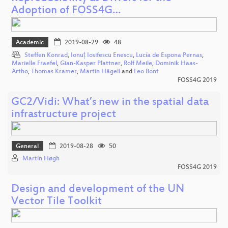
Adoption of FOSS4G…
Academic
2019-08-29
48
Steffen Konrad
,
Ionuț Iosifescu Enescu
,
Lucía de Espona Pernas
,
Marielle Fraefel
,
Gian-Kasper Plattner
,
Rolf Meile
,
Dominik Haas-
Artho
,
Thomas Kramer
,
Martin Hägeli
and
Leo Bont
FOSS4G 2019
GC2/Vidi: What’s new in the spatial data
infrastructure project
General
2019-08-28
50
Martin Høgh
FOSS4G 2019
Design and development of the UN
Vector Tile Toolkit