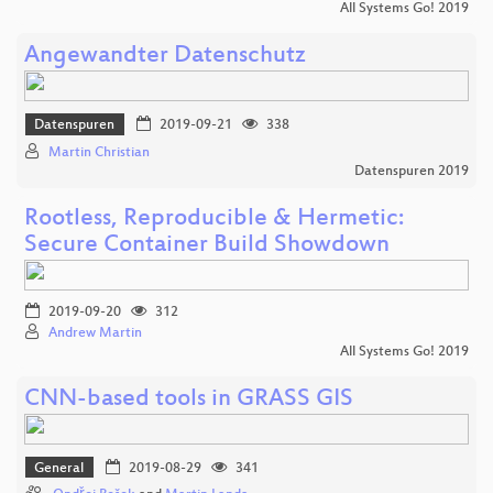
All Systems Go! 2019
Angewandter Datenschutz
Datenspuren
2019-09-21
338
Martin Christian
Datenspuren 2019
Rootless, Reproducible & Hermetic:
Secure Container Build Showdown
2019-09-20
312
Andrew Martin
All Systems Go! 2019
CNN-based tools in GRASS GIS
General
2019-08-29
341