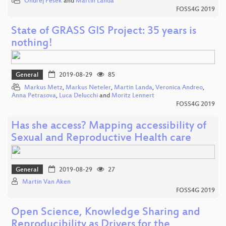
Ondřej Pešek
and
Martin Landa
FOSS4G 2019
State of GRASS GIS Project: 35 years is
nothing!
General
2019-08-29
85
Markus Metz
,
Markus Neteler
,
Martin Landa
,
Veronica Andreo
,
Anna Petrasova
,
Luca Delucchi
and
Moritz Lennert
FOSS4G 2019
Has she access? Mapping accessibility of
Sexual and Reproductive Health care
General
2019-08-29
27
Martin Van Aken
FOSS4G 2019
Open Science, Knowledge Sharing and
Reproducibility as Drivers for the