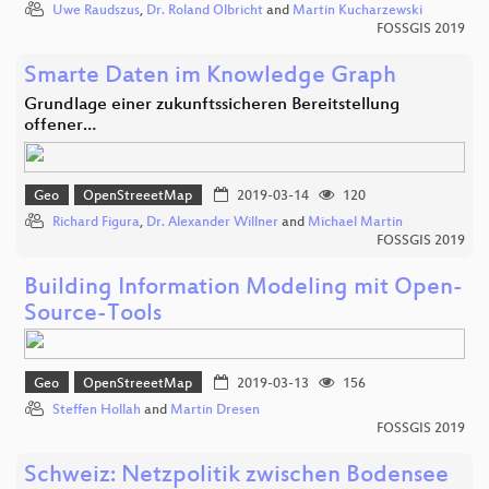
Uwe Raudszus
,
Dr. Roland Olbricht
and
Martin Kucharzewski
FOSSGIS 2019
Smarte Daten im Knowledge Graph
Grundlage einer zukunftssicheren Bereitstellung
offener…
Geo
OpenStreeetMap
2019-03-14
120
Richard Figura
,
Dr. Alexander Willner
and
Michael Martin
FOSSGIS 2019
Building Information Modeling mit Open-
Source-Tools
Geo
OpenStreeetMap
2019-03-13
156
Steffen Hollah
and
Martin Dresen
FOSSGIS 2019
Schweiz: Netzpolitik zwischen Bodensee