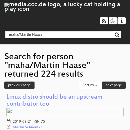
Search for person
"maha/Martin Haase"
returned 224 results
previous page
Sort by
next page
Linux distro should be an upstream
contributor too
2019-09-21
75
Martin Sehnoutka