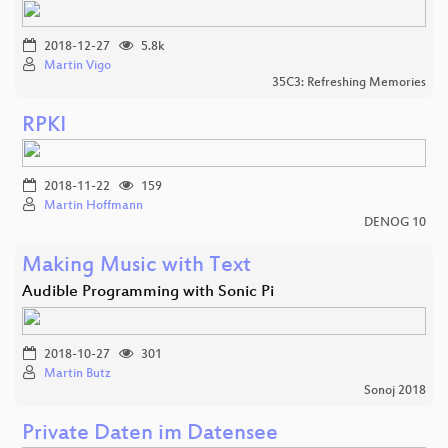
2018-12-27
5.8k
Martin Vigo
35C3: Refreshing Memories
RPKI
2018-11-22
159
Martin Hoffmann
DENOG 10
Making Music with Text
Audible Programming with Sonic Pi
2018-10-27
301
Martin Butz
Sonoj 2018
Private Daten im Datensee