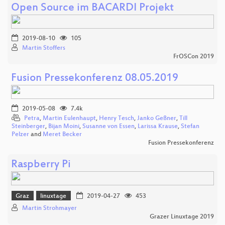
Open Source im BACARDI Projekt
2019-08-10
105
Martin Stoffers
FrOSCon 2019
Fusion Pressekonferenz 08.05.2019
2019-05-08
7.4k
Petra
,
Martin Eulenhaupt
,
Henry Tesch
,
Janko Geßner
,
Till
Steinberger
,
Bijan Moini
,
Susanne von Essen
,
Larissa Krause
,
Stefan
Pelzer
and
Meret Becker
Fusion Pressekonferenz
Raspberry Pi
Graz
linuxtage
2019-04-27
453
Martin Strohmayer
Grazer Linuxtage 2019