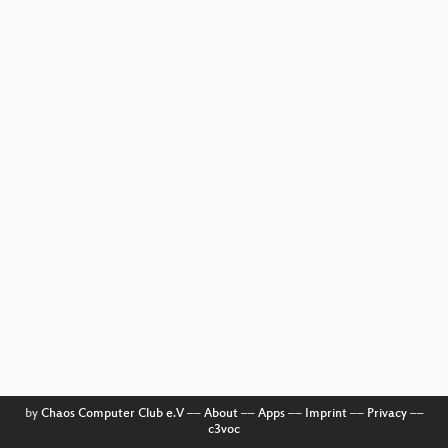
by
Chaos Computer Club e.V
––
About
––
Apps
––
Imprint
––
Privacy
––
c3voc