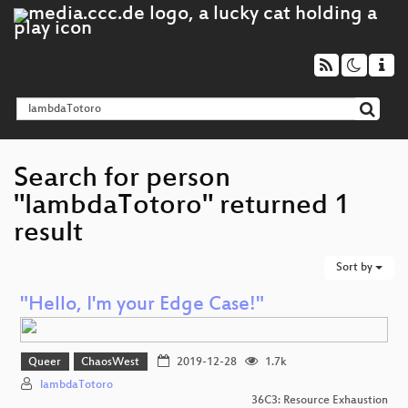
Search for person
"lambdaTotoro" returned 1
result
Sort by
"Hello, I'm your Edge Case!"
Queer
ChaosWest
2019-12-28
1.7k
lambdaTotoro
36C3: Resource Exhaustion