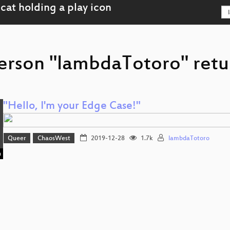
erson "lambdaTotoro" retu
"Hello, I'm your Edge Case!"
Queer
ChaosWest
2019-12-28
1.7k
lambdaTotoro
n