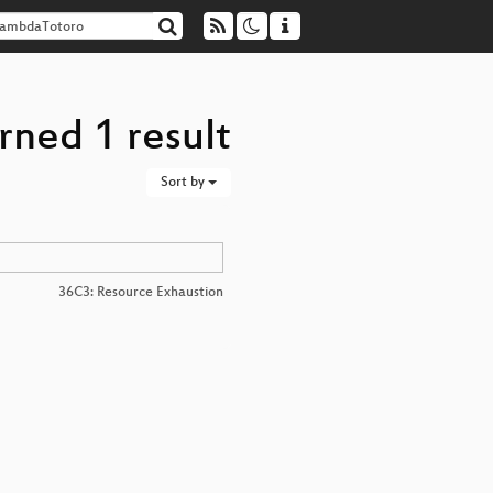
rned 1 result
Sort by
36C3: Resource Exhaustion