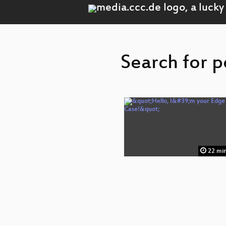
Search for p
22 mi