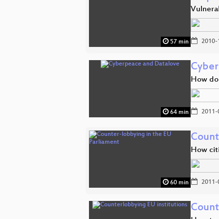
Vulnerab
2010-
57 min
Cyber
How do 
2011-
64 min
Count
How citi
2011-
60 min
Count