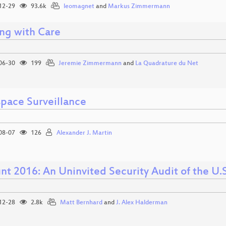
12-29
93.6k
leomagnet
and
Markus Zimmermann
ng with Care
06-30
199
Jeremie Zimmermann
and
La Quadrature du Net
pace Surveillance
08-07
126
Alexander J. Martin
t 2016: An Uninvited Security Audit of the U.S
12-28
2.8k
Matt Bernhard
and
J. Alex Halderman