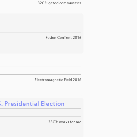
32C3: gated communities
Fusion ConTent 2016
Electromagnetic Field 2016
. Presidential Election
33C3: works for me