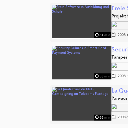
Freie
Projekt
2008-
61 min
Secur
Tamperi
2008-
58 min
La Qu
Pan-eur
2008-
66 min