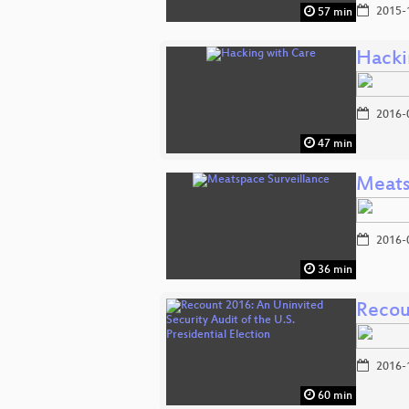
2015-
57 min
Hacki
2016-
47 min
Meats
2016-
36 min
Recoun
2016-
60 min