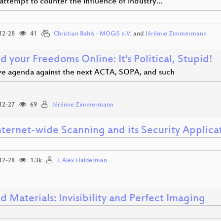
attempt to counter the influence of industry…
12-28
41
Christian Bahls - MOGiS e.V.
and
Jérémie Zimmermann
 your Freedoms Online: It's Political, Stupid!
ive agenda against the next ACTA, SOPA, and such
12-27
69
Jérémie Zimmermann
nternet-wide Scanning and its Security Applica
12-28
1.3k
J. Alex Halderman
 Materials: Invisibility and Perfect Imaging