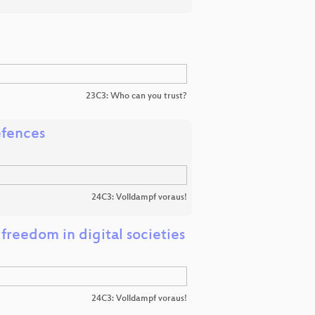
23C3: Who can you trust?
efences
24C3: Volldampf voraus!
reedom in digital societies
24C3: Volldampf voraus!