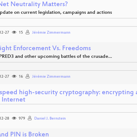
et Neutrality Matters?
pdate on current legislation, campaigns and actions
12-27
15
Jérémie Zimmermann
ight Enforcement Vs. Freedoms
PRED3 and other upcoming battles of the crusade…
12-27
16
Jérémie Zimmermann
speed high-security cryptography: encrypting 
 Internet
12-28
979
Daniel J. Bernstein
and PIN is Broken