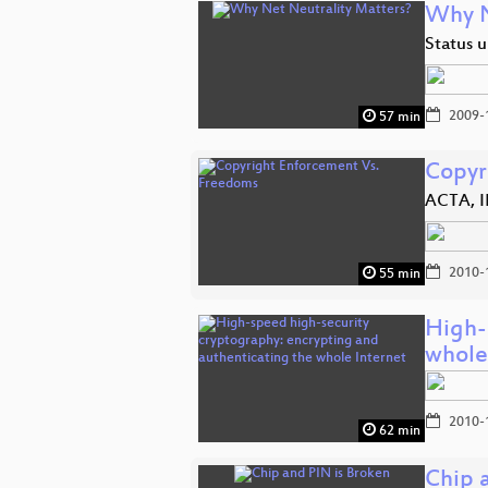
Why N
Status u
2009-
57 min
Copyr
ACTA, I
2010-
55 min
High-
whole
2010-
62 min
Chip 