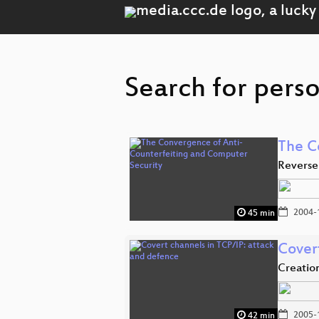
Search for pers
The C
Reverse
2004-
45 min
Cover
Creatio
2005-
42 min