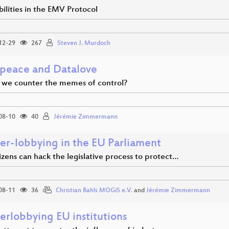
ilities in the EMV Protocol
12-29
267
Steven J. Murdoch
peace and Datalove
we counter the memes of control?
08-10
40
Jérémie Zimmermann
er-lobbying in the EU Parliament
zens can hack the legislative process to protect…
08-11
36
Christian Bahls MOGiS e.V.
and
Jérémie Zimmermann
erlobbying EU institutions