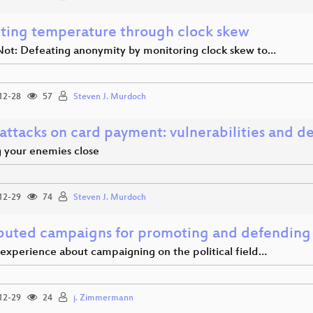
ting temperature through clock skew
Not: Defeating anonymity by monitoring clock skew to…
12-28
57
Steven J. Murdoch
attacks on card payment: vulnerabilities and d
 your enemies close
12-29
74
Steven J. Murdoch
ibuted campaigns for promoting and defending f
 experience about campaigning on the political field…
12-29
24
j. Zimmermann