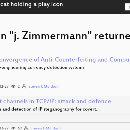
on "j. Zimmermann" returne
onvergence of Anti-Counterfeiting and Comput
-engineering currency detection systems
12-27
2
Steven J. Murdoch
t channels in TCP/IP: attack and defence
n and detection of IP steganography for covert…
12-27
69
Steven J. Murdoch