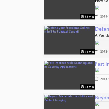
How to 
2011-
58 min
Defend
A Posit
2012-
61 min
Fast I
2013-
63 min
Beyond