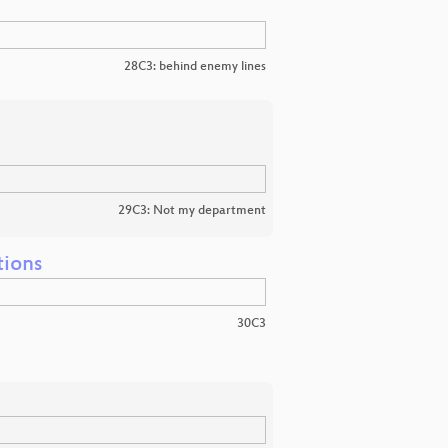
28C3: behind enemy lines
29C3: Not my department
tions
30C3