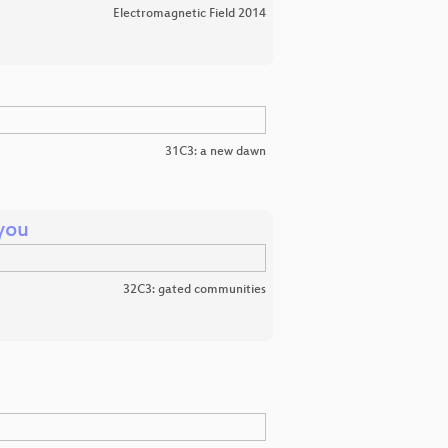
Electromagnetic Field 2014
31C3: a new dawn
you
32C3: gated communities