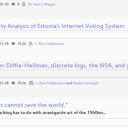
08-30
4
Dr Saul J. Wiggin
ty Analysis of Estonia's Internet Voting System
12-28
10.2k
J. Alex Halderman
m: Diffie-Hellman, discrete logs, the NSA, and 
12-28
70.5k
J. Alex Halderman
and
Nadia Heninger
s cannot save the world."
cking has to do with avantgarde art of the 1960ies…