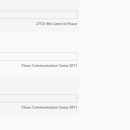
27C3: We Come In Peace
Chaos Communication Camp 2011
Chaos Communication Camp 2011