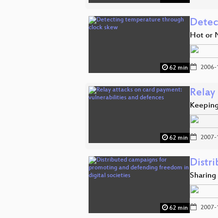
Detec
Hot or 
2006-
62 min
Relay 
Keeping
2007-
62 min
Distr
Sharing
2007-
62 min