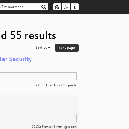
d 55 results
Sort by
next page
er Security
21C3: The Usual Suspects
22C3: Private Investigations