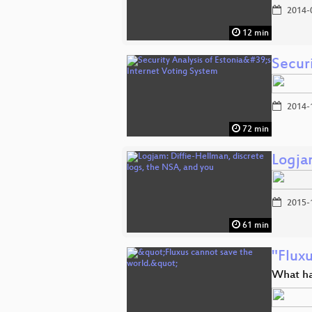
2014-
12 min
Securi
2014-
72 min
Logja
2015-
61 min
"Fluxu
What ha