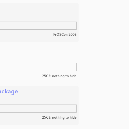
FrOSCon 2008
25C3: nothing to hide
ackage
25C3: nothing to hide