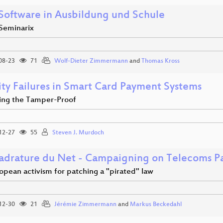
 Software in Ausbildung und Schule
 Seminarix
08-23
71
Wolf-Dieter Zimmermann
and
Thomas Kross
ity Failures in Smart Card Payment Systems
ng the Tamper-Proof
12-27
55
Steven J. Murdoch
adrature du Net - Campaigning on Telecoms P
opean activism for patching a "pirated" law
12-30
21
Jérémie Zimmermann
and
Markus Beckedahl