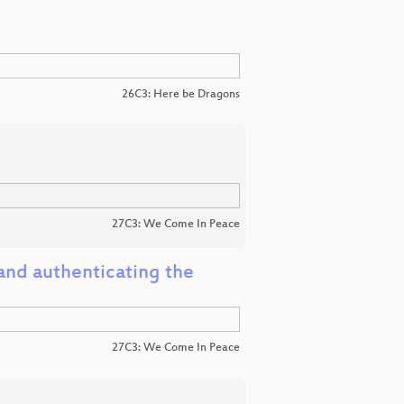
26C3: Here be Dragons
27C3: We Come In Peace
and authenticating the
27C3: We Come In Peace