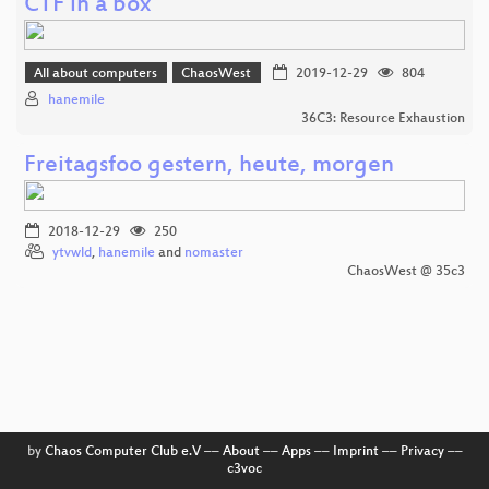
CTF in a box
All about computers
ChaosWest
2019-12-29
804
hanemile
36C3: Resource Exhaustion
Freitagsfoo gestern, heute, morgen
2018-12-29
250
ytvwld
,
hanemile
and
nomaster
ChaosWest @ 35c3
by
Chaos Computer Club e.V
––
About
––
Apps
––
Imprint
––
Privacy
––
c3voc