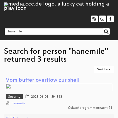
Search for person "hanemile"
returned 3 results
Sort by
Vom buffer overflow zur shell
Security
2023-06-09
312
hanemile
Gulaschprogrammiernacht 21