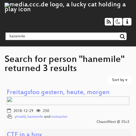
Search for person "hanemile"
returned 3 results
Sort by
Freitagsfoo gestern, heute, morgen
2018-12-29
250
ytvwld
,
hanemile
and
nomaster
ChaosWest @ 35c3
CTF in a box