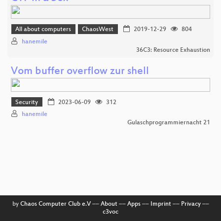
All about computers
ChaosWest
2019-12-29
804
hanemile
36C3: Resource Exhaustion
Vom buffer overflow zur shell
Security
2023-06-09
312
hanemile
Gulaschprogrammiernacht 21
by
Chaos Computer Club e.V
––
About
––
Apps
––
Imprint
––
Privacy
––
c3voc