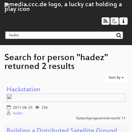
Search for person "hadez"
returned 2 results
Sort by
Hackstation
2011-06-25
236
hadez
Gulaschprogrammiernacht 11
Building a Distributed Satellite Ground