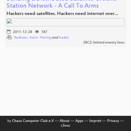
Station Network - A Call To Arms
Hackers need satellites. Hackers need internet over…
2011-12-28
187
Andreas -horn- Hornig
and
hadez
28C3: behind enemy lines
by
Chaos Computer Club e.V
––
About
––
Apps
––
Imprint
––
Privacy
––
c3voc