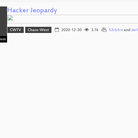
Hacker Jeopardy
CWTV
Chaos-West
2020-12-30
3.1k
h3rb3rn
and
der
min