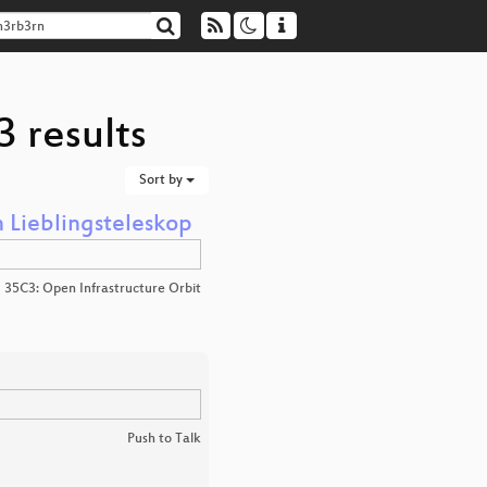
 results
Sort by
 Lieblingsteleskop
35C3: Open Infrastructure Orbit
Push to Talk