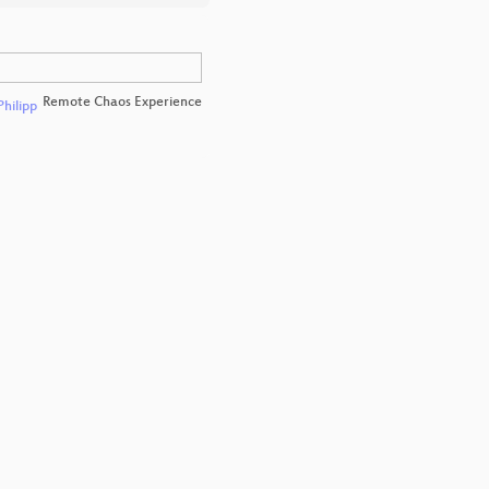
Remote Chaos Experience
Philipp