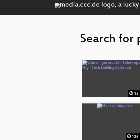
Search for 
13 
126 