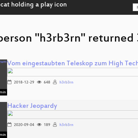
person "h3rb3rn" returned 3
Vom eingestaubten Teleskop zum High Tech
2018-12-29
648
h3rb3rn
min
Hacker Jeopardy
2020-09-04
189
h3rb3rn
min