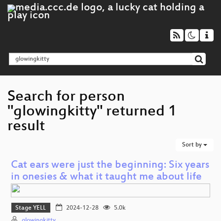
Search for person
"glowingkitty" returned 1
result
Sort by
Cat ears were just the beginning: Six years
in onesies & what it taught me about life
Stage YELL
2024-12-28
5.0k
glowingkitty