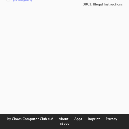
38C3: Illegal Instructions
by
Chaos Computer Club e.V
––
About
––
Apps
––
Imprint
––
Privacy
––
c3voc