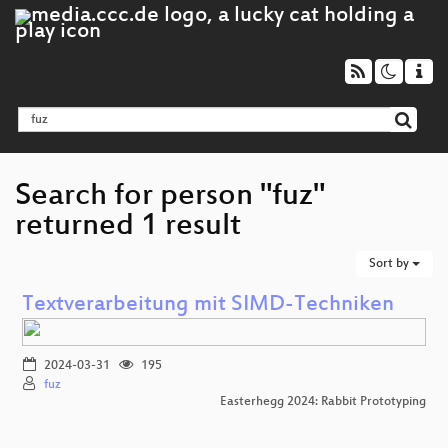
Search for person "fuz"
returned 1 result
Sort by
Textverarbeitung mit SIMD-Techniken
2024-03-31
195
fuz
Easterhegg 2024: Rabbit Prototyping