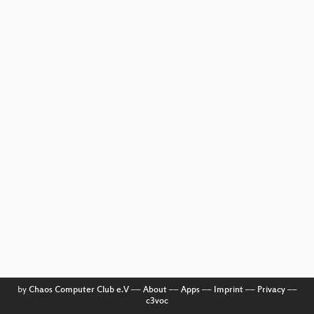
by
Chaos Computer Club e.V
––
About
––
Apps
––
Imprint
––
Privacy
––
c3voc