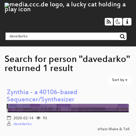
Search for person "davedarko"
returned 1 result
Sort by
Zynthia - a 40106-based
Sequencer/Synthesizer
2020-02-14
93
davedarko
xHain Make & Tell