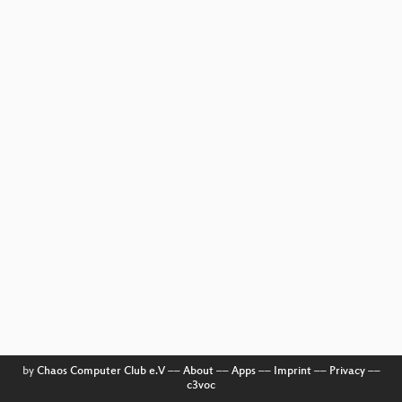
by
Chaos Computer Club e.V
––
About
––
Apps
––
Imprint
––
Privacy
––
c3voc