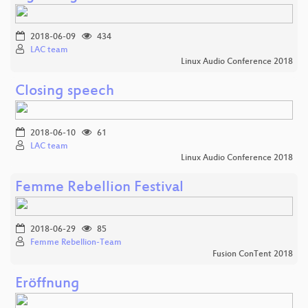
2018-06-09
434
LAC team
Linux Audio Conference 2018
Closing speech
2018-06-10
61
LAC team
Linux Audio Conference 2018
Femme Rebellion Festival
2018-06-29
85
Femme Rebellion-Team
Fusion ConTent 2018
Eröffnung