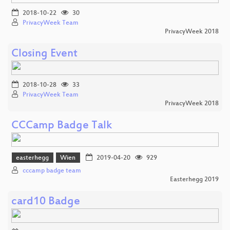
2018-10-22
30
PrivacyWeek Team
PrivacyWeek 2018
Closing Event
2018-10-28
33
PrivacyWeek Team
PrivacyWeek 2018
CCCamp Badge Talk
easterhegg
Wien
2019-04-20
929
cccamp badge team
Easterhegg 2019
card10 Badge