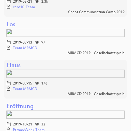
2019-08-21
2.3k
card10-Team
Chaos Communication Camp 2019
Los
2019-09-13
97
Team MRMCD
MRMCD 2019 - Gesellschaftsspiele
Haus
2019-09-15
176
Team MRMCD
MRMCD 2019 - Gesellschaftsspiele
Eröffnung
2019-10-21
32
PrivacyWeek Team