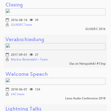
Closing
2016-08-14
39
GUADEC Team
GUADEC 2016
Verabschiedung
2017-09-01
27
Markus Beckedahl + Team
Das ist Netzpolitik! #13np
Welcome Speech
2018-06-07
124
LAC team
Linux Audio Conference 2018
Lightning Talks