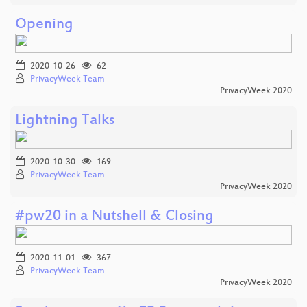
Opening
2020-10-26
62
PrivacyWeek Team
PrivacyWeek 2020
Lightning Talks
2020-10-30
169
PrivacyWeek Team
PrivacyWeek 2020
#pw20 in a Nutshell & Closing
2020-11-01
367
PrivacyWeek Team
PrivacyWeek 2020