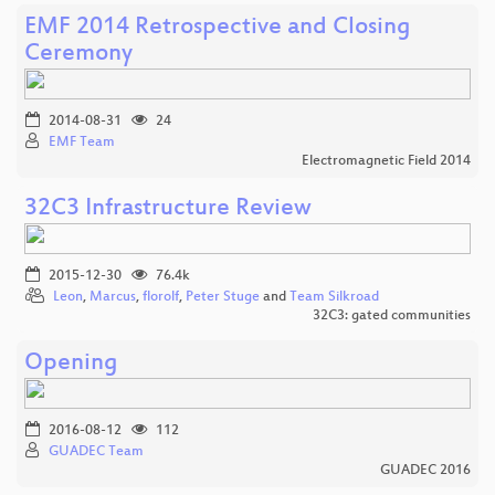
EMF 2014 Retrospective and Closing
Ceremony
2014-08-31
24
EMF Team
Electromagnetic Field 2014
32C3 Infrastructure Review
2015-12-30
76.4k
Leon
,
Marcus
,
florolf
,
Peter Stuge
and
Team Silkroad
32C3: gated communities
Opening
2016-08-12
112
GUADEC Team
GUADEC 2016