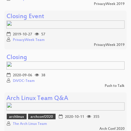
PrivacyWeek 2019
Closing Event
2019-10-27
57
PrivacyWeek Team
PrivacyWeek 2019
Closing
2020-09-06
38
DiVOC-Team
Push to Talk
Arch Linux Team Q&A
archlinux
archconf2020
2020-10-11
355
The Arch Linux Team
Arch Conf 2020