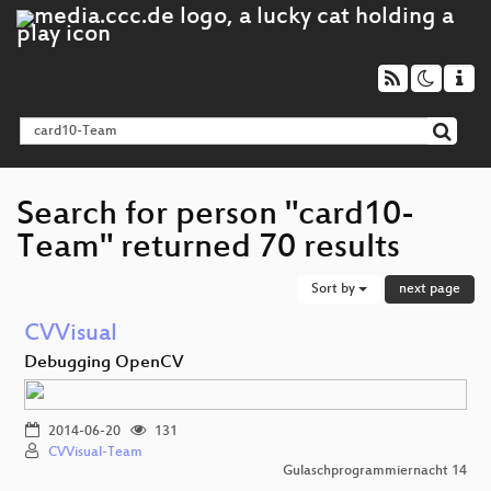
Search for person "card10-
Team" returned 70 results
Sort by
next page
CVVisual
Debugging OpenCV
2014-06-20
131
CVVisual-Team
Gulaschprogrammiernacht 14