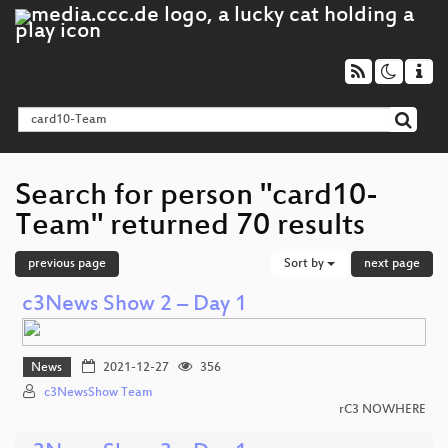
Search for person "card10-
Team" returned 70 results
previous page
Sort by
next page
c3News Show 2 – Day 1
News
2021-12-27
356
c3NewsShow Team
rC3 NOWHERE