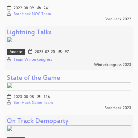
2022-08-09
241
BornHack NOC Team
BornHack 2022
Lightning Talks
Andere
2023-02-25
97
Team Winterkongress
Winterkongress 2023
State of the Game
2023-08-08
116
BornHack Game Team
BornHack 2023
On Track Demoparty