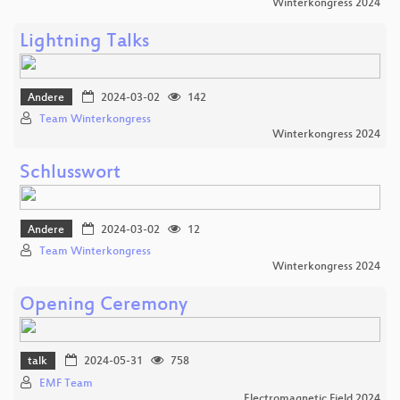
Winterkongress 2024
Lightning Talks
Andere
2024-03-02
142
Team Winterkongress
Winterkongress 2024
Schlusswort
Andere
2024-03-02
12
Team Winterkongress
Winterkongress 2024
Opening Ceremony
talk
2024-05-31
758
EMF Team
Electromagnetic Field 2024