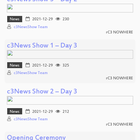
News
2021-12-29
230
c3NewsShow Team
rC3 NOWHERE
c3News Show 1 – Day 3
News
2021-12-29
325
c3NewsShow Team
rC3 NOWHERE
c3News Show 2 – Day 3
News
2021-12-29
212
c3NewsShow Team
rC3 NOWHERE
Opening Ceremony