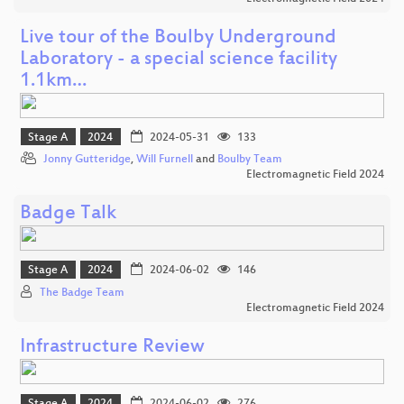
Live tour of the Boulby Underground
Laboratory - a special science facility
1.1km…
Stage A
2024
2024-05-31
133
Jonny Gutteridge
,
Will Furnell
and
Boulby Team
Electromagnetic Field 2024
Badge Talk
Stage A
2024
2024-06-02
146
The Badge Team
Electromagnetic Field 2024
Infrastructure Review
Stage A
2024
2024-06-02
276