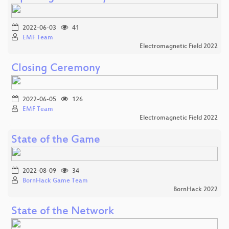
2022-06-03
41
EMF Team
Electromagnetic Field 2022
Closing Ceremony
2022-06-05
126
EMF Team
Electromagnetic Field 2022
State of the Game
2022-08-09
34
BornHack Game Team
BornHack 2022
State of the Network