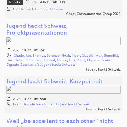
NORTx
2023-08-18
231
The On Track Demoparty Team
Chaos Communication Camp 2023
Jugend hackt Schweiz,
Projektpräsentationen
2023-10-22
241
Chudo
,
Jan
,
Thomas
,
Lorenzo
,
Noah
,
Tibor
,
Claudia
,
Max
,
Benedikt
,
Dorothea
,
Emmi
,
Jona
,
Konrad
,
Leonie
,
Luis
,
Robin
,
Elija
and
Team
Digitale Gesellschaft Jugend hackt Schweiz
Jugend hackt Schweiz
Jugend hackt Schweiz, Kurzportrait
2023-10-22
550
Team Digitale Gesellschaft Jugend hackt Schweiz
Jugend hackt Schweiz
Weil „be excellent to each other” nicht