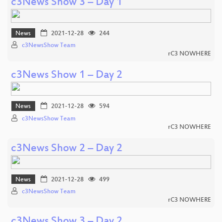
c3News Show 3 – Day 1
News
2021-12-28
244
c3NewsShow Team
rC3 NOWHERE
c3News Show 1 – Day 2
News
2021-12-28
594
c3NewsShow Team
rC3 NOWHERE
c3News Show 2 – Day 2
News
2021-12-28
499
c3NewsShow Team
rC3 NOWHERE
c3News Show 3 – Day 2