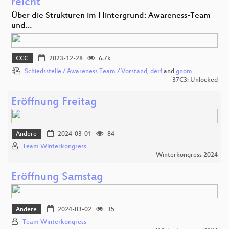
reicht
Über die Strukturen im Hintergrund: Awareness-Team
und…
CCC
2023-12-28
6.7k
Schiedsstelle / Awareness Team / Vorstand
,
derf
and
gnom
37C3: Unlocked
Eröffnung Freitag
Andere
2024-03-01
84
Team Winterkongress
Winterkongress 2024
Eröffnung Samstag
Andere
2024-03-02
35
Team Winterkongress