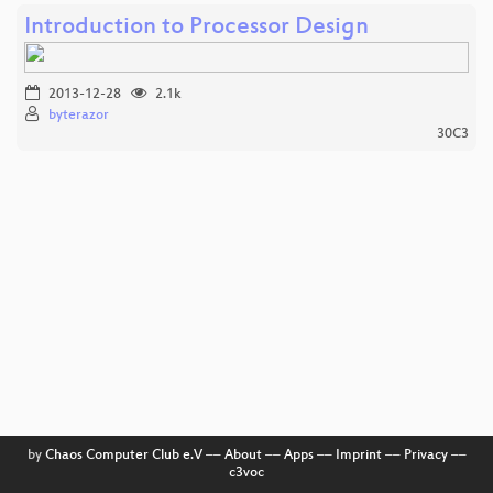
Introduction to Processor Design
2013-12-28
2.1k
byterazor
30C3
by
Chaos Computer Club e.V
––
About
––
Apps
––
Imprint
––
Privacy
––
c3voc