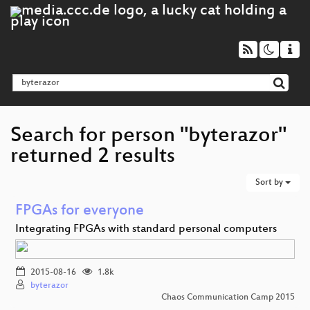
Search for person "byterazor"
returned 2 results
Sort by
FPGAs for everyone
Integrating FPGAs with standard personal computers
2015-08-16
1.8k
byterazor
Chaos Communication Camp 2015