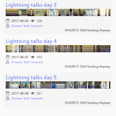
Lightning talks day 3
2017-08-06
120
Eireann 'bsb' Leverett
SHA2017: Still Hacking Anyway
Lightning talks day 4
2017-08-07
153
Eireann 'bsb' Leverett
SHA2017: Still Hacking Anyway
Lightning talks day 5
2017-08-08
221
Eireann 'bsb' Leverett
SHA2017: Still Hacking Anyway