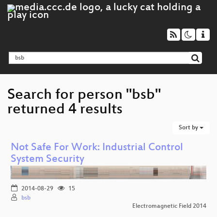
Search for person "bsb"
returned 4 results
Sort by
Not Safe For Work: Industrial Control
System Security
2014-08-29
15
bsb
Electromagnetic Field 2014