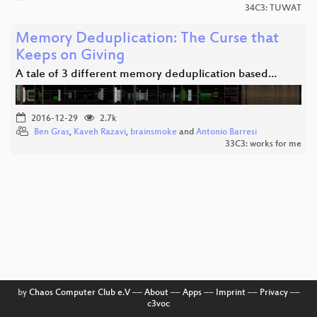
34C3: TUWAT
Memory Deduplication: The Curse that
Keeps on Giving
A tale of 3 different memory deduplication based…
2016-12-29
2.7k
Ben Gras
,
Kaveh Razavi
,
brainsmoke
and
Antonio Barresi
33C3: works for me
by
Chaos Computer Club e.V
––
About
––
Apps
––
Imprint
––
Privacy
––
c3voc