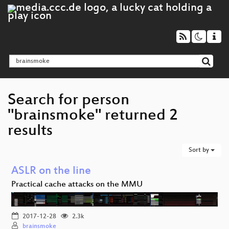
Search for person
"brainsmoke" returned 2
results
Sort by
ASLR on the line
Practical cache attacks on the MMU
2017-12-28
2.3k
brainsmoke