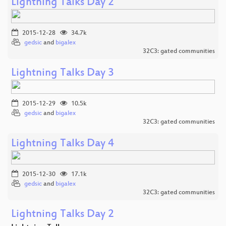
Lightning Talks Day 2
2015-12-28
34.7k
gedsic
and
bigalex
32C3: gated communities
Lightning Talks Day 3
2015-12-29
10.5k
gedsic
and
bigalex
32C3: gated communities
Lightning Talks Day 4
2015-12-30
17.1k
gedsic
and
bigalex
32C3: gated communities
Lightning Talks Day 2