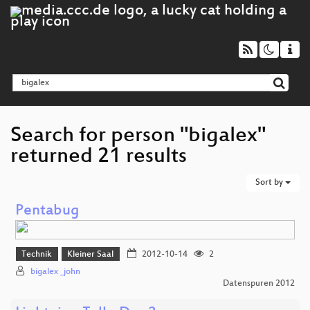
Search for person "bigalex"
returned 21 results
Sort by
Pentabug
Technik
Kleiner Saal
2012-10-14
2
bigalex _john
Datenspuren 2012