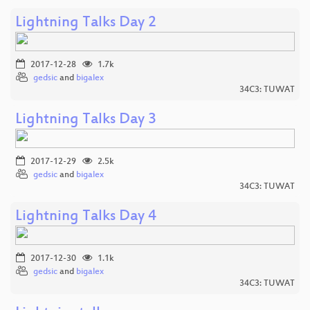
Lightning Talks Day 2
2017-12-28
1.7k
gedsic
and
bigalex
34C3: TUWAT
Lightning Talks Day 3
2017-12-29
2.5k
gedsic
and
bigalex
34C3: TUWAT
Lightning Talks Day 4
2017-12-30
1.1k
gedsic
and
bigalex
34C3: TUWAT