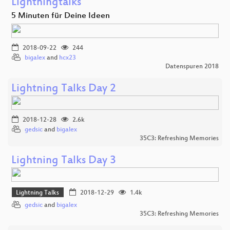
Lightningtalks
5 Minuten für Deine Ideen
2018-09-22
244
bigalex
and
hcx23
Datenspuren 2018
Lightning Talks Day 2
2018-12-28
2.6k
gedsic
and
bigalex
35C3: Refreshing Memories
Lightning Talks Day 3
Lightning Talks
2018-12-29
1.4k
gedsic
and
bigalex
35C3: Refreshing Memories