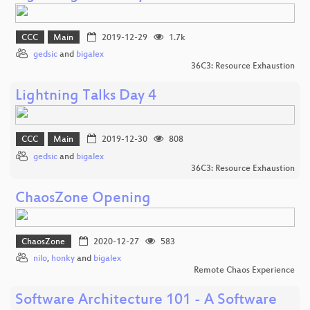
CCC
Main
2019-12-29
1.7k
gedsic
and
bigalex
36C3: Resource Exhaustion
Lightning Talks Day 4
CCC
Main
2019-12-30
808
gedsic
and
bigalex
36C3: Resource Exhaustion
ChaosZone Opening
ChaosZone
2020-12-27
583
nilo
,
honky
and
bigalex
Remote Chaos Experience
Software Architecture 101 - A Software