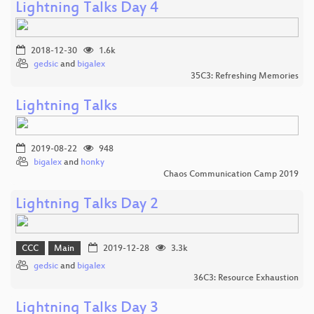
Lightning Talks Day 4
2018-12-30
1.6k
gedsic
and
bigalex
35C3: Refreshing Memories
Lightning Talks
2019-08-22
948
bigalex
and
honky
Chaos Communication Camp 2019
Lightning Talks Day 2
CCC
Main
2019-12-28
3.3k
gedsic
and
bigalex
36C3: Resource Exhaustion
Lightning Talks Day 3