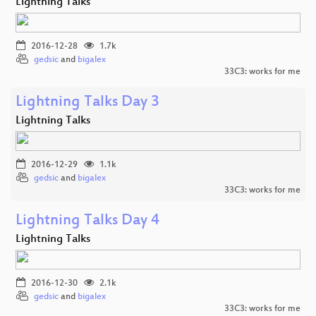
Lightning Talks
2016-12-28
1.7k
gedsic
and
bigalex
33C3: works for me
Lightning Talks Day 3
Lightning Talks
2016-12-29
1.1k
gedsic
and
bigalex
33C3: works for me
Lightning Talks Day 4
Lightning Talks
2016-12-30
2.1k
gedsic
and
bigalex
33C3: works for me