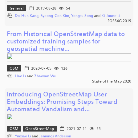
General
2019-08-28
54
Do-Hun Kang
,
Byeong-Gon Kim
,
Yongsu Song
and
Ki-Joune Li
FOSS4G 2019
From Historical OpenStreetMap data to
customized training samples for
geospatial machine…
OSM
2020-07-05
126
Hao Li
and
Zhaoyan Wu
State of the Map 2020
Introducing OpenStreetMap User
Embeddings: Promising Steps Toward
Automated Vandalism and…
OSM
OpenStreetMap
2021-07-11
55
Yinxiao Li
and
Jennings Anderson