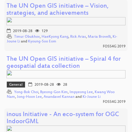
The UN Open GIS initiative – Vision,
strategies, and achievements
2019-08-28
129
Timur Obukhov
,
HaeKyong Kang
,
Rick Arias
,
Maria Brovelli
,
Ki-
Joune Li
and
Kyoung-Soo Eom
FOSS4G 2019
The UN Open GIS initiative – Spiral 4 for
geospatial data collection
General
2019-08-28
28
Yong-Bok Choi
,
Byeong-Gon Kim
,
Impyeong Lee
,
Kwang Woo
Nam
,
Jong-Hoon Lee
,
Anandavel Kannan
and
Ki-Joune Li
FOSS4G 2019
inous Initiative - An eco-system for OGC
IndoorGML