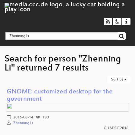
Search for person "Zhenning
Li" returned 7 results
Sort by
GNOME: customized desktop for the
government
2016-08-14
180
Zhenning Li
GUADEC 2016