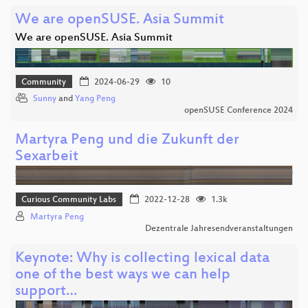
We are openSUSE. Asia Summit
We are openSUSE. Asia Summit
Community
2024-06-29
10
Sunny
and
Yang Peng
openSUSE Conference 2024
Martyra Peng und die Zukunft der
Sexarbeit
Curious Community Labs
2022-12-28
1.3k
Martyra Peng
Dezentrale Jahresendveranstaltungen
Keynote: Why is collecting lexical data
one of the best ways we can help
support…