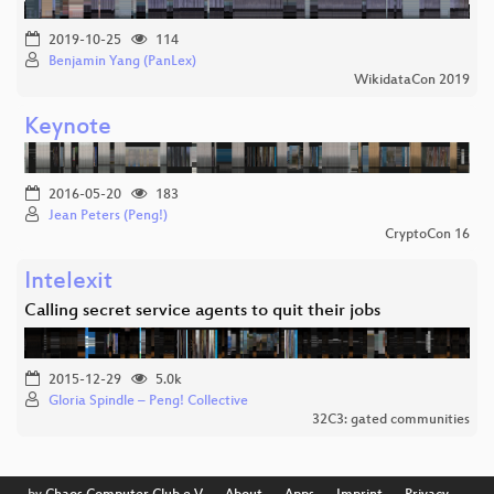
2019-10-25
114
Benjamin Yang (PanLex)
WikidataCon 2019
Keynote
2016-05-20
183
Jean Peters (Peng!)
CryptoCon 16
Intelexit
Calling secret service agents to quit their jobs
2015-12-29
5.0k
Gloria Spindle – Peng! Collective
32C3: gated communities