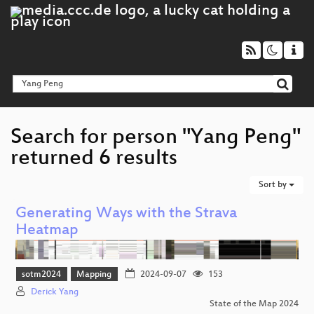
Search for person "Yang Peng"
returned 6 results
Sort by
Generating Ways with the Strava
Heatmap
sotm2024
Mapping
2024-09-07
153
Derick Yang
State of the Map 2024