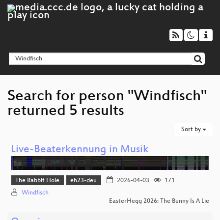
Search for person "Windfisch"
returned 5 results
Sort by
Live-Beaterkennung in Musik
The Rabbit Hole
eh23-deu
2026-04-03
171
Windfisch
EasterHegg 2026: The Bunny Is A Lie