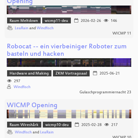
Opening
Raum Meltdown
wicmp11-deu
2026-02-26
146
LeaRain
and
Windfisch
WICMP 11
Robocat -- ein vierbeiniger Roboter zum
basteln und hacken
Hardware and Making
ZKM Vortragssaal
2025-06-21
297
Windfisch
Gulaschprogrammiernacht 23
WICMP Opening
Raum Wireshårk
wicmp10-deu
2025-02-28
217
Windfisch
and
LeaRain
WICMP 10