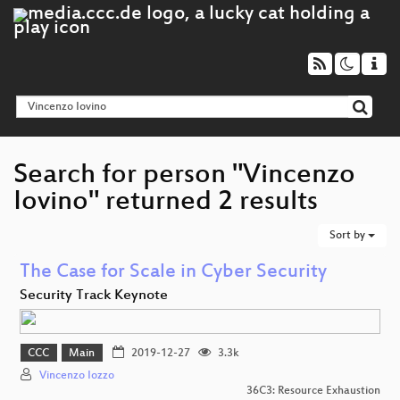
Search for person "Vincenzo
Iovino" returned 2 results
Sort by
The Case for Scale in Cyber Security
Security Track Keynote
CCC
Main
2019-12-27
3.3k
Vincenzo Iozzo
36C3: Resource Exhaustion