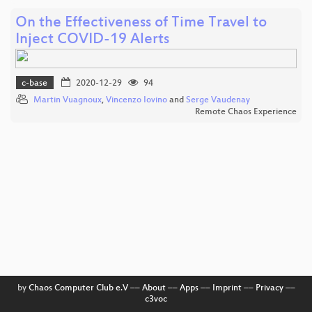
On the Effectiveness of Time Travel to
Inject COVID-19 Alerts
c-base
2020-12-29
94
Martin Vuagnoux
,
Vincenzo Iovino
and
Serge Vaudenay
Remote Chaos Experience
by
Chaos Computer Club e.V
––
About
––
Apps
––
Imprint
––
Privacy
––
c3voc