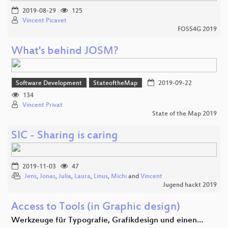
2019-08-29
125
Vincent Picavet
FOSS4G 2019
What's behind JOSM?
Software Development
StateoftheMap
2019-09-22
134
Vincent Privat
State of the Map 2019
SIC - Sharing is caring
2019-11-03
47
Jens
,
Jonas
,
Julia
,
Laura
,
Linus
,
Michi
and
Vincent
Jugend hackt 2019
Access to Tools (in Graphic design)
Werkzeuge für Typografie, Grafikdesign und einen…