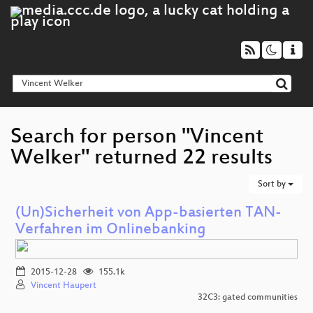
Search for person "Vincent
Welker" returned 22 results
Sort by
(Un)Sicherheit von App-basierten TAN-
Verfahren im Onlinebanking
2015-12-28
155.1k
Vincent Haupert
32C3: gated communities