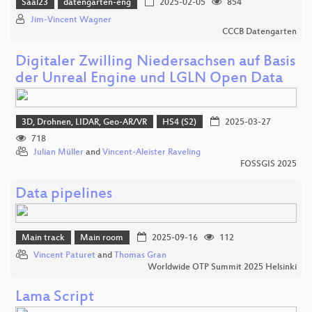
Saal23
datengarten-eng
2025-02-05
854
Jim-Vincent Wagner
CCCB Datengarten
Digitaler Zwilling Niedersachsen auf Basis
der Unreal Engine und LGLN Open Data
3D, Drohnen, LIDAR, Geo-AR/VR
HS4 (S2)
2025-03-27
718
Julian Müller
and
Vincent-Aleister Raveling
FOSSGIS 2025
Data pipelines
Main track
Main room
2025-09-16
112
Vincent Paturet
and
Thomas Gran
Worldwide OTP Summit 2025 Helsinki
Lama Script