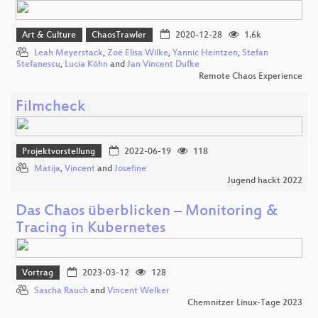
Art & Culture
ChaosTrawler
2020-12-28
1.6k
Leah Meyerstack
,
Zoë Elisa Wilke
,
Yannic Heintzen
,
Stefan
Stefanescu
,
Lucia Köhn
and
Jan Vincent Dufke
Remote Chaos Experience
Filmcheck
Projektvorstellung
2022-06-19
118
Matija
,
Vincent
and
Josefine
Jugend hackt 2022
Das Chaos überblicken – Monitoring &
Tracing in Kubernetes
Vortrag
2023-03-12
128
Sascha Rauch
and
Vincent Welker
Chemnitzer Linux-Tage 2023