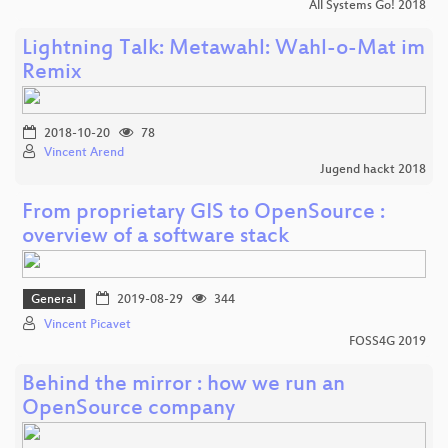
All Systems Go! 2018
Lightning Talk: Metawahl: Wahl-o-Mat im
Remix
2018-10-20
78
Vincent Arend
Jugend hackt 2018
From proprietary GIS to OpenSource :
overview of a software stack
General
2019-08-29
344
Vincent Picavet
FOSS4G 2019
Behind the mirror : how we run an
OpenSource company