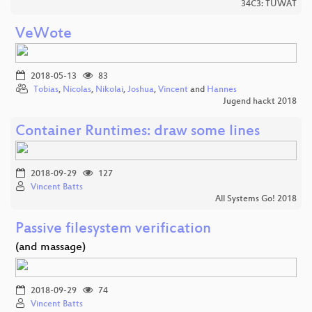
34C3: TUWAT
VeWote
2018-05-13
83
Tobias
,
Nicolas
,
Nikolai
,
Joshua
,
Vincent
and
Hannes
Jugend hackt 2018
Container Runtimes: draw some lines
2018-09-29
127
Vincent Batts
All Systems Go! 2018
Passive filesystem verification
(and massage)
2018-09-29
74
Vincent Batts