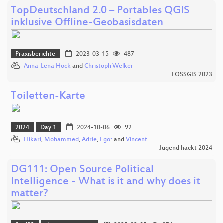
TopDeutschland 2.0 – Portables QGIS
inklusive Offline-Geobasisdaten
Praxisberichte
2023-03-15
487
Anna-Lena Hock
and
Christoph Welker
FOSSGIS 2023
Toiletten-Karte
2024
Day 1
2024-10-06
92
Hikari
,
Mohammed
,
Adrie
,
Egor
and
Vincent
Jugend hackt 2024
DG111: Open Source Political
Intelligence - What is it and why does it
matter?