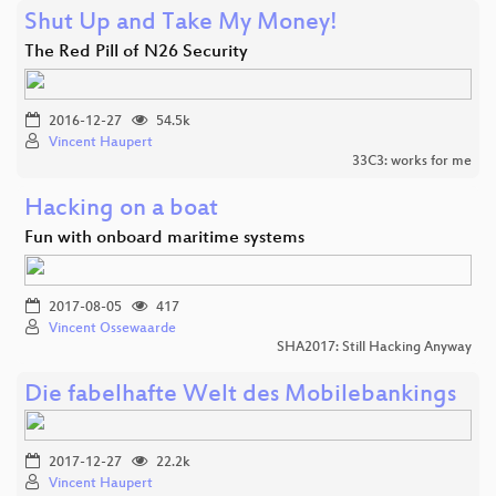
Shut Up and Take My Money!
The Red Pill of N26 Security
2016-12-27
54.5k
Vincent Haupert
33C3: works for me
Hacking on a boat
Fun with onboard maritime systems
2017-08-05
417
Vincent Ossewaarde
SHA2017: Still Hacking Anyway
Die fabelhafte Welt des Mobilebankings
2017-12-27
22.2k
Vincent Haupert