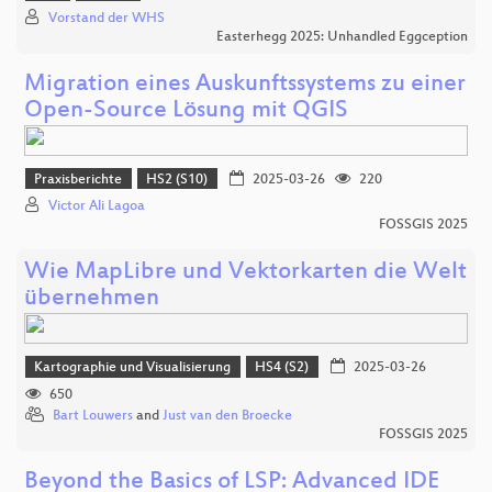
Vorstand der WHS
Easterhegg 2025: Unhandled Eggception
Migration eines Auskunftssystems zu einer
Open-Source Lösung mit QGIS
Praxisberichte
HS2 (S10)
2025-03-26
220
Victor Ali Lagoa
FOSSGIS 2025
Wie MapLibre und Vektorkarten die Welt
übernehmen
Kartographie und Visualisierung
HS4 (S2)
2025-03-26
650
Bart Louwers
and
Just van den Broecke
FOSSGIS 2025
Beyond the Basics of LSP: Advanced IDE