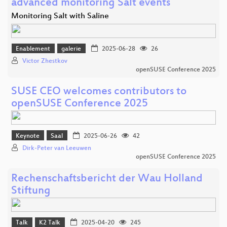
advanced monitoring Salt events
Monitoring Salt with Saline
Enablement
galerie
2025-06-28
26
Victor Zhestkov
openSUSE Conference 2025
SUSE CEO welcomes contributors to
openSUSE Conference 2025
Keynote
Saal
2025-06-26
42
Dirk-Peter van Leeuwen
openSUSE Conference 2025
Rechenschaftsbericht der Wau Holland
Stiftung
Talk
K2 Talk
2025-04-20
245