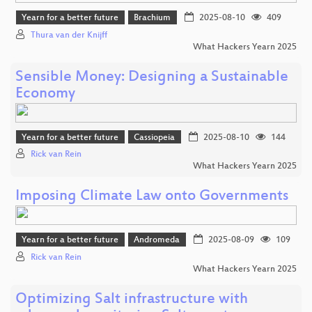
Yearn for a better future
Brachium
2025-08-10
409
Thura van der Knijff
What Hackers Yearn 2025
Sensible Money: Designing a Sustainable
Economy
Yearn for a better future
Cassiopeia
2025-08-10
144
Rick van Rein
What Hackers Yearn 2025
Imposing Climate Law onto Governments
Yearn for a better future
Andromeda
2025-08-09
109
Rick van Rein
What Hackers Yearn 2025
Optimizing Salt infrastructure with