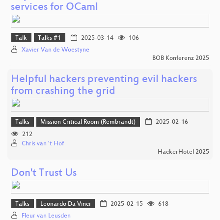
services for OCaml
Talk
Talks #1
2025-03-14
106
Xavier Van de Woestyne
BOB Konferenz 2025
Helpful hackers preventing evil hackers
from crashing the grid
Talks
Mission Critical Room (Rembrandt)
2025-02-16
212
Chris van 't Hof
HackerHotel 2025
Don't Trust Us
Talks
Leonardo Da Vinci
2025-02-15
618
Fleur van Leusden