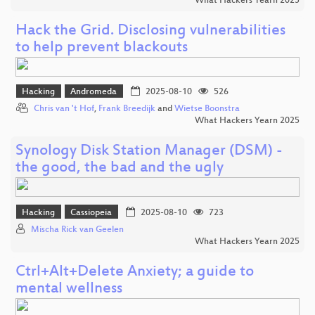
What Hackers Yearn 2025
Hack the Grid. Disclosing vulnerabilities
to help prevent blackouts
Hacking
Andromeda
2025-08-10
526
Chris van 't Hof
,
Frank Breedijk
and
Wietse Boonstra
What Hackers Yearn 2025
Synology Disk Station Manager (DSM) -
the good, the bad and the ugly
Hacking
Cassiopeia
2025-08-10
723
Mischa Rick van Geelen
What Hackers Yearn 2025
Ctrl+Alt+Delete Anxiety; a guide to
mental wellness