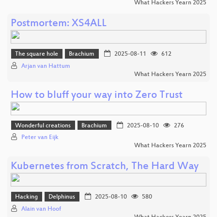
What Hackers Yearn 2025
Postmortem: XS4ALL
The square hole
Brachium
2025-08-11
612
Arjan van Hattum
What Hackers Yearn 2025
How to bluff your way into Zero Trust
Wonderful creations
Brachium
2025-08-10
276
Peter van Eijk
What Hackers Yearn 2025
Kubernetes from Scratch, The Hard Way
Hacking
Delphinus
2025-08-10
580
Alain van Hoof