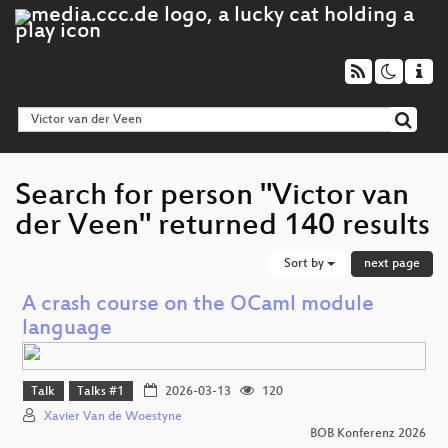
Search for person "Victor van
der Veen" returned 140 results
Sort by
next page
A crash course on the OCaml module
language
Talk
Talks #1
2026-03-13
120
Xavier Van de Woestyne
BOB Konferenz 2026