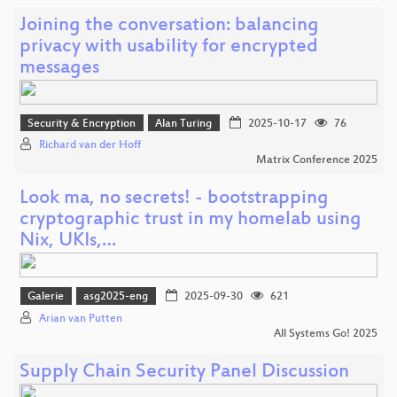
Joining the conversation: balancing
privacy with usability for encrypted
messages
Security & Encryption
Alan Turing
2025-10-17
76
Richard van der Hoff
Matrix Conference 2025
Look ma, no secrets! - bootstrapping
cryptographic trust in my homelab using
Nix, UKIs,…
Galerie
asg2025-eng
2025-09-30
621
Arian van Putten
All Systems Go! 2025
Supply Chain Security Panel Discussion