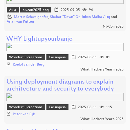
Aula
nixcon2025-eng
2025-09-05
94
Martin Schwaighofer
,
Shahar "Dawn" Or
,
Julien Malka / Luj
and
Arian van Putten
NixCon 2025
WHY Lightupyourbanjo
Wonderful creations
Cassiopeia
2025-08-11
81
Roelof van der Berg
What Hackers Yearn 2025
Using deployment diagrams to explain
architecture and security to everybody
Wonderful creations
Cassiopeia
2025-08-11
115
Peter van Eijk
What Hackers Yearn 2025