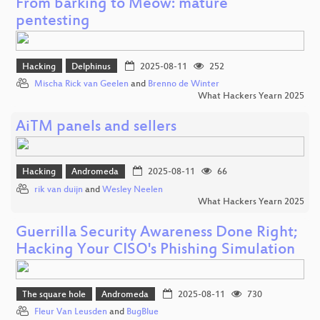
From barking to Meow: mature
pentesting
Hacking
Delphinus
2025-08-11
252
Mischa Rick van Geelen
and
Brenno de Winter
What Hackers Yearn 2025
AiTM panels and sellers
Hacking
Andromeda
2025-08-11
66
rik van duijn
and
Wesley Neelen
What Hackers Yearn 2025
Guerrilla Security Awareness Done Right;
Hacking Your CISO's Phishing Simulation
The square hole
Andromeda
2025-08-11
730
Fleur Van Leusden
and
BugBlue