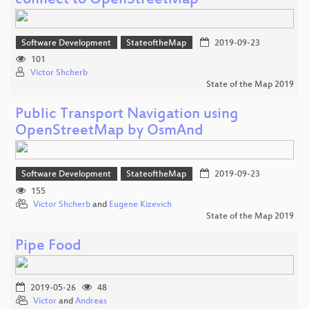
connect to OpenStreetMap
Software Development
StateoftheMap
2019-09-23
101
Victor Shcherb
State of the Map 2019
Public Transport Navigation using
OpenStreetMap by OsmAnd
Software Development
StateoftheMap
2019-09-23
155
Victor Shcherb
and
Eugene Kizevich
State of the Map 2019
Pipe Food
2019-05-26
48
Victor
and
Andreas