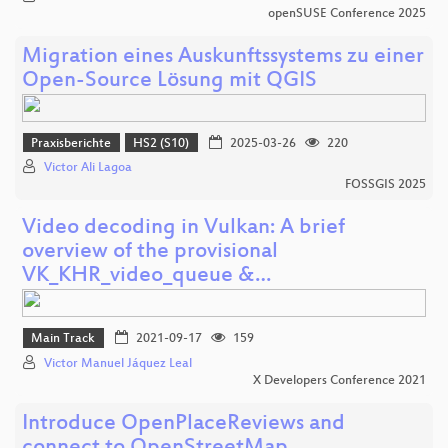
openSUSE Conference 2025
Migration eines Auskunftssystems zu einer
Open-Source Lösung mit QGIS
Praxisberichte
HS2 (S10)
2025-03-26
220
Victor Ali Lagoa
FOSSGIS 2025
Video decoding in Vulkan: A brief
overview of the provisional
VK_KHR_video_queue &…
Main Track
2021-09-17
159
Victor Manuel Jáquez Leal
X Developers Conference 2021
Introduce OpenPlaceReviews and