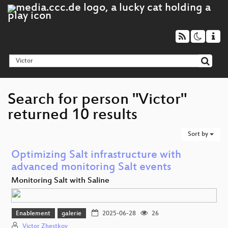
Search for person "Victor"
returned 10 results
Sort by
Optimizing Salt infrastructure with
advanced monitoring Salt events
Monitoring Salt with Saline
Enablement
galerie
2025-06-28
26
Victor Zhestkov