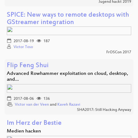
Jugend hackt 2019
SPICE: New ways to remote desktops with
GStreamer integration
2017-08-19
187
Victor Toso
FrOSCon 2017
Flip Feng Shui
Advanced Rowhammer exploitation on cloud, desktop,
and…
2017-08-06
136
Victor van der Veen
and
Kaveh Razavi
SHA2017: Still Hacking Anyway
Im Herz der Bestie
Medien hacken