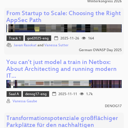
Winterkongress 2026
From Startup to Scale: Choosing the Right
AppSec Path
Track 1
god2025-eng
2025-11-26
164
Javan Rasokat
and
Vanessa Sutter
German OWASP Day 2025
You can’t just model a train in Netbox:
About Architecting and running modern
IT…
Saal A
denog17-eng
2025-11-11
1.7k
Vanessa Gaube
DENOG17
Transformationspotenziale großflächiger
Parkplätze für den nachhaltigen