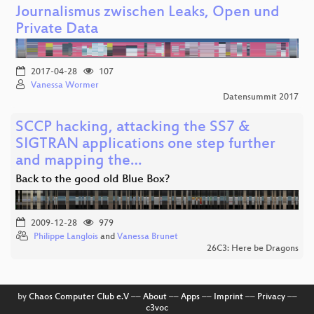
Journalismus zwischen Leaks, Open und
Private Data
2017-04-28
107
Vanessa Wormer
Datensummit 2017
SCCP hacking, attacking the SS7 &
SIGTRAN applications one step further
and mapping the…
Back to the good old Blue Box?
2009-12-28
979
Philippe Langlois
and
Vanessa Brunet
26C3: Here be Dragons
by
Chaos Computer Club e.V
––
About
––
Apps
––
Imprint
––
Privacy
––
c3voc