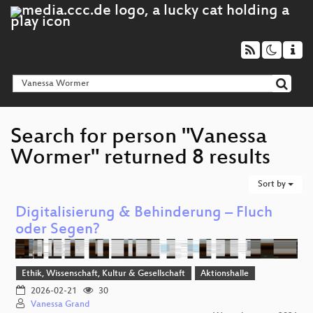
Search for person "Vanessa
Wormer" returned 8 results
Sort by
Digitalisierung & Behinderung – Fluch
oder Segen?
Ethik, Wissenschaft, Kultur & Gesellschaft
Aktionshalle
2026-02-21
30
Vanessa Grand