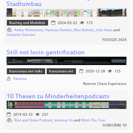
Stadtumbau
Routing und Mobilität
2024-03-22
173
Anika Weinmann
,
Vanessa Dunker
,
Max Bohnet
,
Julia Haas
and
Stefanie Gutsche
FOSSGIS 2024
Still not lovin gentrification
franconian.net talks
franconian.net
2020-12-28
125
Vanessa
Remote Chaos Experience
10 Thesen zu Minderheitenpodcasts
2019-03-23
237
Rice and Shine Podcast
,
Vanessa Vu
and
Minh Thu Tran
SUBSCRIBE 10