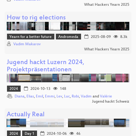
What Hackers Yearn 2025
How to rig elections
Yearn for a better future
Andromeda
2025-08-09
8.3k
Vadim Makarov
What Hackers Yearn 2025
Jugend hackt Luzern 2024,
Projektpräsentationen
2024
2024-10-13
148
Diana
,
Elias
,
Emil
,
Emmi
,
Lev
,
Luc
,
Robi
,
Vadim
and
Valérie
Jugend hackt Schweiz
Actually Real
2024
Day 1
2024-10-06
46