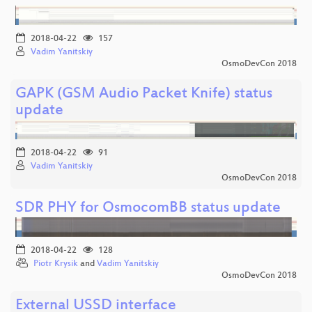
2018-04-22
157
Vadim Yanitskiy
OsmoDevCon 2018
GAPK (GSM Audio Packet Knife) status
update
2018-04-22
91
Vadim Yanitskiy
OsmoDevCon 2018
SDR PHY for OsmocomBB status update
2018-04-22
128
Piotr Krysik
and
Vadim Yanitskiy
OsmoDevCon 2018
External USSD interface