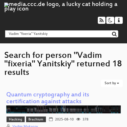
Search for person "Vadim
"fixeria" Yanitskiy" returned 18
results
Sort by
Quantum cryptography and its
certification against attacks
Hacking
Brachium
2025-08-10
378
Vadim Makarov