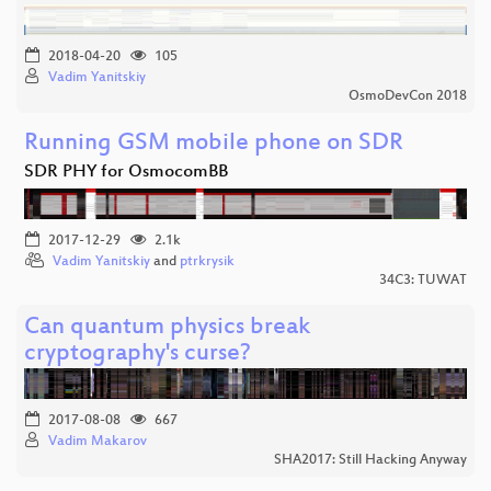
2018-04-20
105
Vadim Yanitskiy
OsmoDevCon 2018
Running GSM mobile phone on SDR
SDR PHY for OsmocomBB
2017-12-29
2.1k
Vadim Yanitskiy
and
ptrkrysik
34C3: TUWAT
Can quantum physics break
cryptography's curse?
2017-08-08
667
Vadim Makarov
SHA2017: Still Hacking Anyway