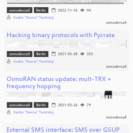
osmodevcall
Berlin
2022-11-16
94
Vadim "fixeria" Yanitskiy
osmodevcall
Hacking binary protocols with Pycrate
osmodevcall
Berlin
2021-05-28
353
Vadim "fixeria" Yanitskiy
osmodevcall
OsmoRAN status update: mult-TRX +
frequency hopping
osmodevcall
Berlin
2021-03-26
79
Vadim "fixeria" Yanitskiy
osmodevcall
External SMS interface: SMS over GSUP