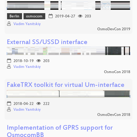
Berlin
osmocom
2019-04-27
203
Vadim Yanitskiy
OsmoDevCon 2019
External SS/USSD interface
2018-10-19
203
Vadim Yanitskiy
OsmoCon 2018
FakeTRX toolkit for virtual Um-interface
2018-04-22
222
Vadim Yanitskiy
OsmoDevCon 2018
Implementation of GPRS support for
OsmocomBB