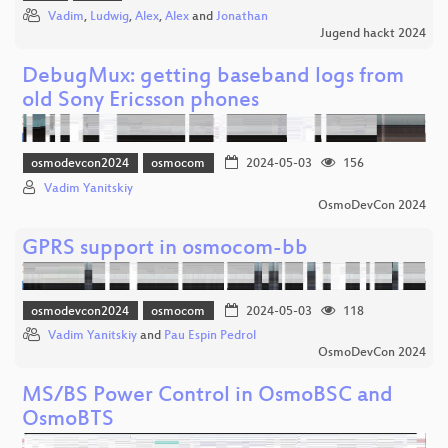
Vadim
,
Ludwig
,
Alex
,
Alex
and
Jonathan
Jugend hackt 2024
DebugMux: getting baseband logs from
old Sony Ericsson phones
osmodevcon2024
osmocom
2024-05-03
156
Vadim Yanitskiy
OsmoDevCon 2024
GPRS support in osmocom-bb
osmodevcon2024
osmocom
2024-05-03
118
Vadim Yanitskiy
and
Pau Espin Pedrol
OsmoDevCon 2024
MS/BS Power Control in OsmoBSC and
OsmoBTS