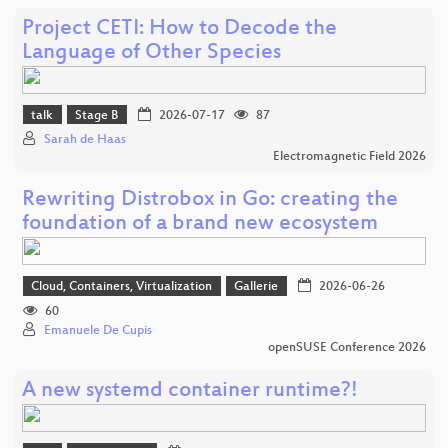
Project CETI: How to Decode the
Language of Other Species
talk
Stage B
2026-07-17
87
Sarah de Haas
Electromagnetic Field 2026
Rewriting Distrobox in Go: creating the
foundation of a brand new ecosystem
Cloud, Containers, Virtualization
Gallerie
2026-06-26
60
Emanuele De Cupis
openSUSE Conference 2026
A new systemd container runtime?!