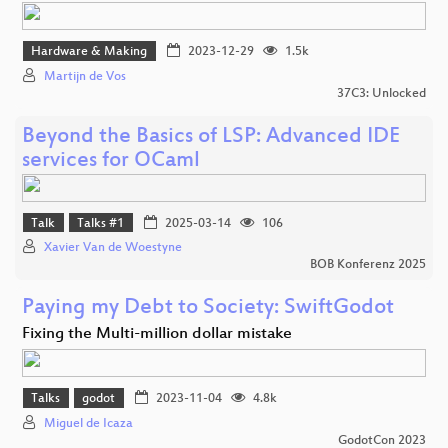
Hardware & Making
2023-12-29
1.5k
Martijn de Vos
37C3: Unlocked
Beyond the Basics of LSP: Advanced IDE
services for OCaml
Talk
Talks #1
2025-03-14
106
Xavier Van de Woestyne
BOB Konferenz 2025
Paying my Debt to Society: SwiftGodot
Fixing the Multi-million dollar mistake
Talks
godot
2023-11-04
4.8k
Miguel de Icaza
GodotCon 2023