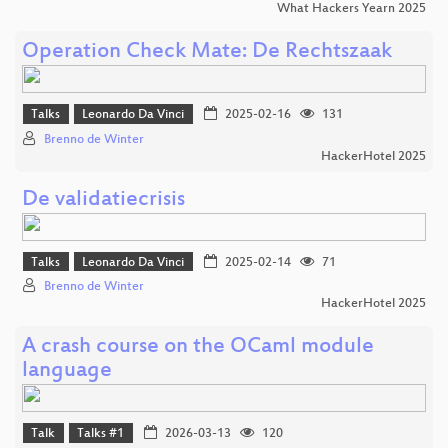
What Hackers Yearn 2025
Operation Check Mate: De Rechtszaak
Talks
Leonardo Da Vinci
2025-02-16
131
Brenno de Winter
HackerHotel 2025
De validatiecrisis
Talks
Leonardo Da Vinci
2025-02-14
71
Brenno de Winter
HackerHotel 2025
A crash course on the OCaml module
language
Talk
Talks #1
2026-03-13
120