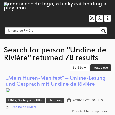
Search for person "Undine de
Rivière" returned 78 results
Sort by
next page
„Mein Huren-Manifest“ – Online-Lesung
und Gespräch mit Undine de Rivière
Ethics, Society & Politics
Hamburg
2020-12-29
3.7k
Undine de Rivière
Remote Chaos Experience