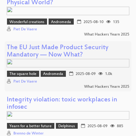
Physical World?
Wonderful creations
Andromeda
2025-08-10
135
Piet De Vaere
What Hackers Yearn 2025
The EU Just Made Product Security
Mandatory — Now What?
The square hole
Andromeda
2025-08-09
1.0k
Piet De Vaere
What Hackers Yearn 2025
Integrity violation: toxic workplaces in
infosec
Yearn for a better future
Delphinus
2025-08-09
885
Brenno de Winter