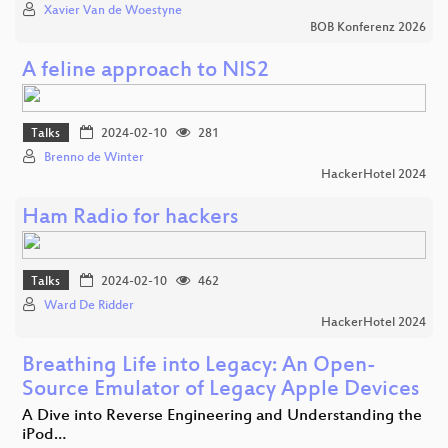
Xavier Van de Woestyne
BOB Konferenz 2026
A feline approach to NIS2
Talks
2024-02-10
281
Brenno de Winter
HackerHotel 2024
Ham Radio for hackers
Talks
2024-02-10
462
Ward De Ridder
HackerHotel 2024
Breathing Life into Legacy: An Open-
Source Emulator of Legacy Apple Devices
A Dive into Reverse Engineering and Understanding the
iPod…