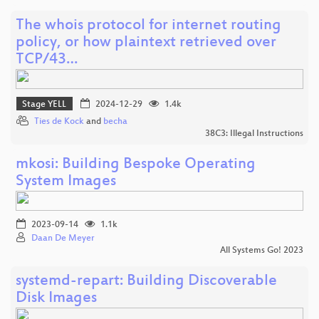
The whois protocol for internet routing
policy, or how plaintext retrieved over
TCP/43…
Stage YELL
2024-12-29
1.4k
Ties de Kock
and
becha
38C3: Illegal Instructions
mkosi: Building Bespoke Operating
System Images
2023-09-14
1.1k
Daan De Meyer
All Systems Go! 2023
systemd-repart: Building Discoverable
Disk Images