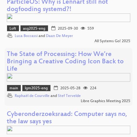
ParticleOS: Why is Lennart still not
dogfooding systemd?!
Loft
asg2025-eng
2025-09-30
559
Luca Boccassi
and
Daan De Meyer
All Systems Go! 2025
The State of Processing: How We’re
Bringing a Creative Coding Icon Back to
Life
main
lgm2025-eng
2025-05-28
224
Raphaël de Courville
and
Stef Tervelde
Libre Graphics Meeting 2025
Cyberonderzoeksraad: Computer says no,
the law says yes