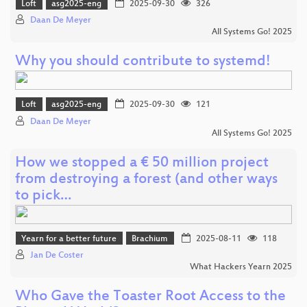
Loft
asg2025-eng
2025-09-30
326
Daan De Meyer
All Systems Go! 2025
Why you should contribute to systemd!
Loft
asg2025-eng
2025-09-30
121
Daan De Meyer
All Systems Go! 2025
How we stopped a € 50 million project
from destroying a forest (and other ways
to pick…
Yearn for a better future
Brachium
2025-08-11
118
Jan De Coster
What Hackers Yearn 2025
Who Gave the Toaster Root Access to the