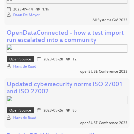
2023-09-14
1.1k
Daan De Meyer
All Systems Go! 2023
OpenDataConnected - how a test import
run escalated into a community
Open Source
2023-05-28
12
Hans de Raad
openSUSE Conference 2023
Updated cybersecurity norms ISO 27001
and ISO 27002
Open Source
2023-05-26
85
Hans de Raad
openSUSE Conference 2023