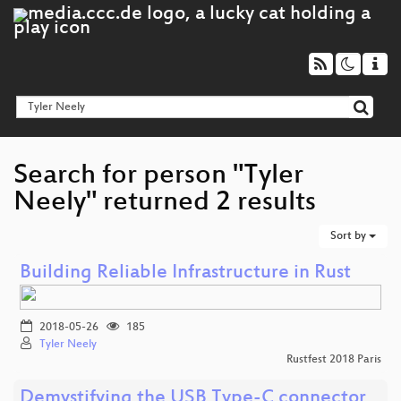
Search for person "Tyler
Neely" returned 2 results
Sort by
Building Reliable Infrastructure in Rust
2018-05-26
185
Tyler Neely
Rustfest 2018 Paris
Demystifying the USB Type-C connector