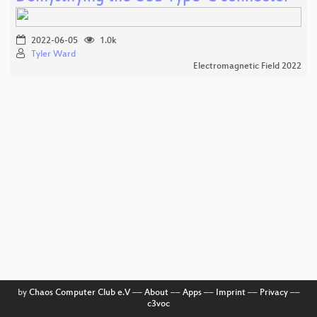
2022-06-05
1.0k
Tyler Ward
Electromagnetic Field 2022
by
Chaos Computer Club e.V
––
About
––
Apps
––
Imprint
––
Privacy
––
c3voc