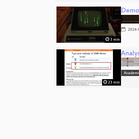
Demo:
2024-
3 min
Analy
Academi
23 min