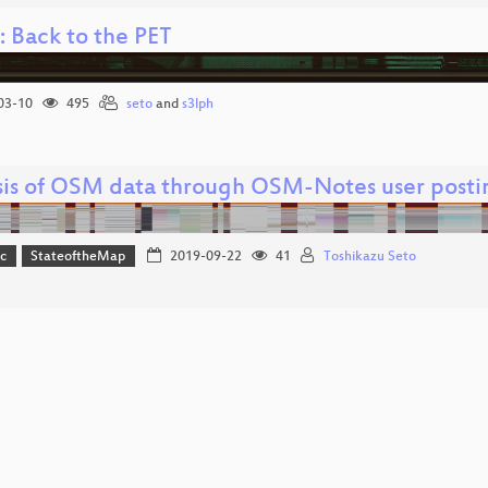
 Back to the PET
03-10
495
seto
and
s3lph
sis of OSM data through OSM-Notes user posti
c
StateoftheMap
2019-09-22
41
Toshikazu Seto