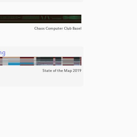
Chaos Computer Club Basel
ng
State of the Map 2019