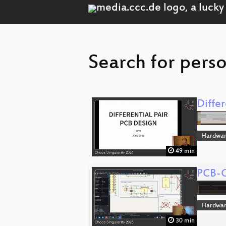
Search for perso
Diffe
Hardwa
49 min
PCB-C
Hardwa
30 min