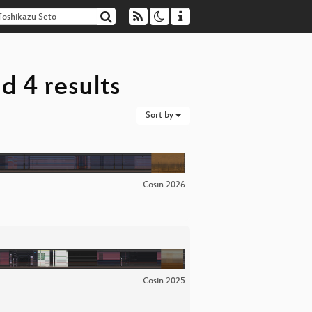
d 4 results
Sort by
Cosin 2026
Cosin 2025