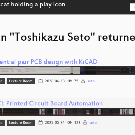
n "Toshikazu Seto" returne
rential pair PCB design with KiCAD
re
Lecture Room
2026-06-13
75
seto
I: Printed Circuit Board Automation
re
Lecture Room
2025-05-31
126
seto