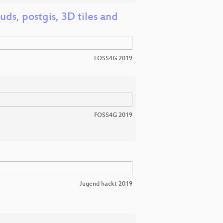
ds, postgis, 3D tiles and
FOSS4G 2019
FOSS4G 2019
Jugend hackt 2019