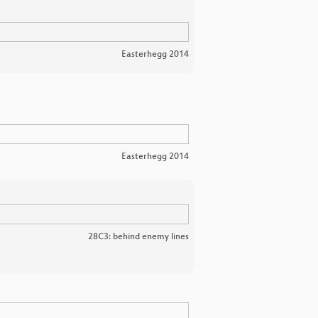
Easterhegg 2014
Easterhegg 2014
28C3: behind enemy lines