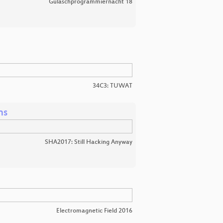
Gulaschprogrammiernacht 18
34C3: TUWAT
ns
SHA2017: Still Hacking Anyway
Electromagnetic Field 2016