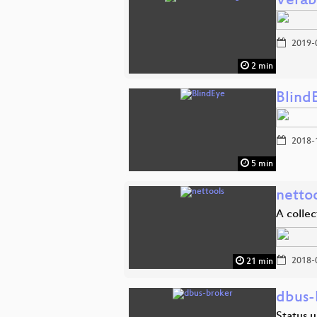
Verab
2019-
2 min
Blind
2018-
5 min
netto
A collec
2018-
21 min
dbus-
Status 