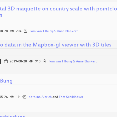
tal 3D maquette on country scale with pointclou
m
08-28
204
Tom van Tilburg & Anne Blankert
o data in the Mapbox-gl viewer with 3D tiles
2019-08-28
910
Tom van Tilburg & Anne Blankert
üßung
05-26
19
Karolina Albrich
and
Tom Schildhauer