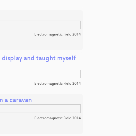
Electromagnetic Field 2014
 display and taught myself
Electromagnetic Field 2014
n a caravan
Electromagnetic Field 2014