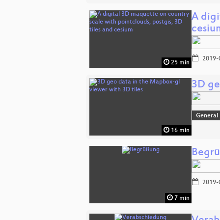
A digi
cesiu
2019-
25 min
3D ge
General
16 min
Begr
2019-
7 min