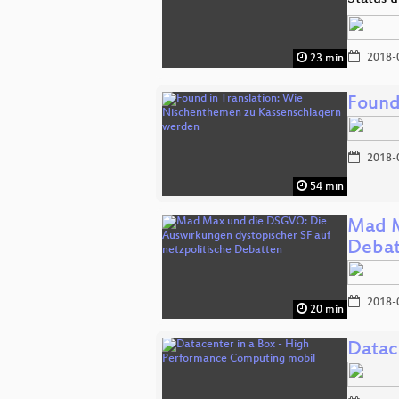
2018-
23 min
Found
2018-
54 min
Mad M
Debat
2018-
20 min
Datac