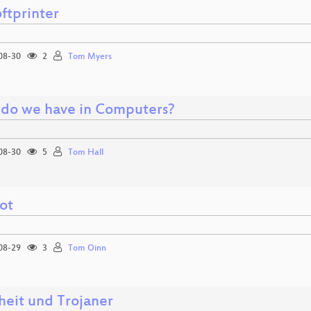
ftprinter
08-30
2
Tom Myers
do we have in Computers?
08-30
5
Tom Hall
ot
08-29
3
Tom Oinn
heit und Trojaner