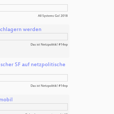
All Systems Go! 2018
schlagern werden
Das ist Netzpolitik! #14np
her SF auf netzpolitische
Das ist Netzpolitik! #14np
mobil