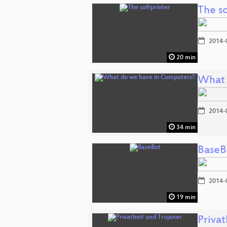
The so
2014-
20 min
What 
2014-
34 min
BaseB
2014-
19 min
Privat