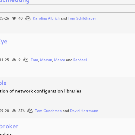
schiedung
05-26
40
Karolina Albrich
and
Tom Schildhauer
Eye
11-25
9
Tom
,
Marvin
,
Marco
and
Raphael
ols
tion of network configuration libraries
09-28
876
Tom Gundersen
and
David Herrmann
broker
update