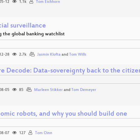
05-12
1.1k
Tom Eichhorn
ial surveillance
 the global banking watchlist
12-28
2.7k
Jasmin Klofta
and
Tom Wills
re Decode: Data-sovereignty back to the citize
08-05
85
Marleen Stikker
and
Tom Demeyer
omic robots, and why you should build one
08-07
127
Tom Oinn