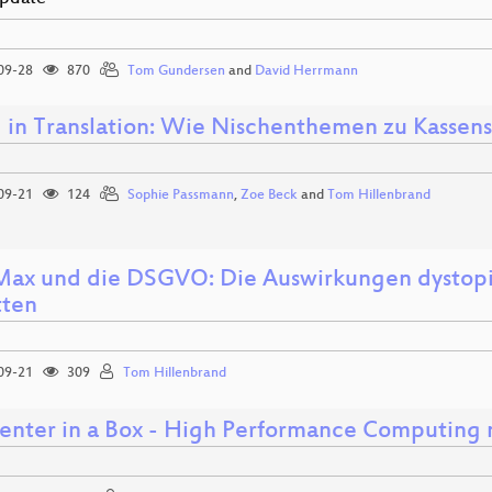
09-28
870
Tom Gundersen
and
David Herrmann
 in Translation: Wie Nischenthemen zu Kassen
09-21
124
Sophie Passmann
,
Zoe Beck
and
Tom Hillenbrand
ax und die DSGVO: Die Auswirkungen dystopisc
ten
09-21
309
Tom Hillenbrand
enter in a Box - High Performance Computing 