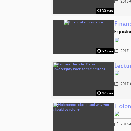
2018-
30 min
Financ
Exposing
2017-
59 min
Lectu
2017-
47 min
Holon
2016-