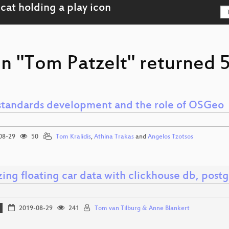
n "Tom Patzelt" returned 5
tandards development and the role of OSGeo
08-29
50
Tom Kralidis
,
Athina Trakas
and
Angelos Tzotsos
ing floating car data with clickhouse db, post
2019-08-29
241
Tom van Tilburg & Anne Blankert