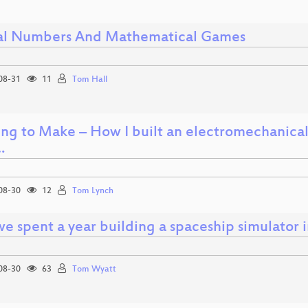
al Numbers And Mathematical Games
08-31
11
Tom Hall
ing to Make – How I built an electromechanical
…
08-30
12
Tom Lynch
e spent a year building a spaceship simulator i
08-30
63
Tom Wyatt