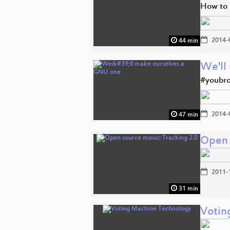
How to 
2014-
44 min
We'll
#youbro
2014-
47 min
Open 
2011-
31 min
Votin