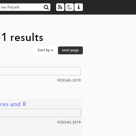
1 results
Sort by
next page
FOSS4G 2019
gres and R
FOSS4G 2019