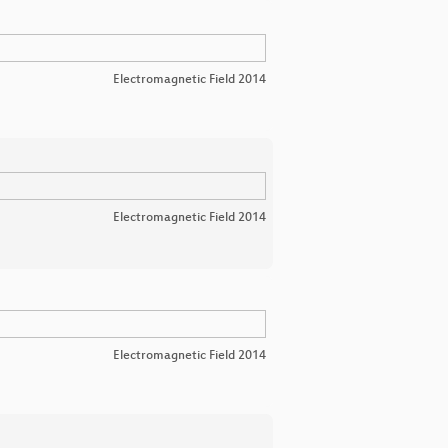
Electromagnetic Field 2014
Electromagnetic Field 2014
Electromagnetic Field 2014