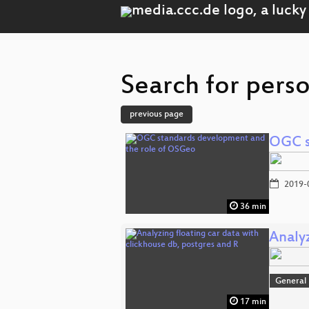
Search for perso
previous page
OGC s
2019-
36 min
Analyz
General
17 min