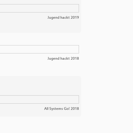
Jugend hackt 2019
Jugend hackt 2018
All Systems Go! 2018