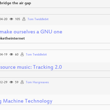
bridge the air gap
04-20
105
Tom Twiddlebit
 make ourselves a GNU one
ketheinternet
04-19
60
Tom Twiddlebit
source music: Tracking 2.0
12-29
59
Tom Hargreaves
g Machine Technology