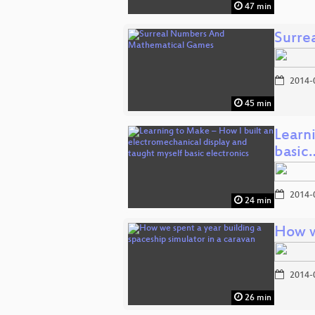
47 min
Surre
2014-
45 min
Learn
basic
2014-
24 min
How w
2014-
26 min