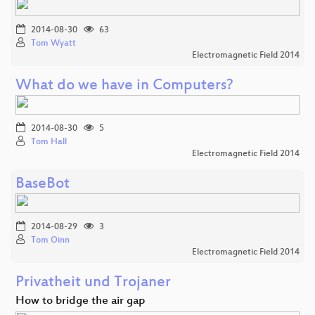
2014-08-30
63
Tom Wyatt
Electromagnetic Field 2014
What do we have in Computers?
2014-08-30
5
Tom Hall
Electromagnetic Field 2014
BaseBot
2014-08-29
3
Tom Oinn
Electromagnetic Field 2014
Privatheit und Trojaner
How to bridge the air gap