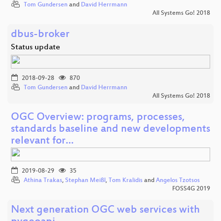
Tom Gundersen
and
David Herrmann
All Systems Go! 2018
dbus-broker
Status update
2018-09-28
870
Tom Gundersen
and
David Herrmann
All Systems Go! 2018
OGC Overview: programs, processes,
standards baseline and new developments
relevant for…
2019-08-29
35
Athina Trakas
,
Stephan Meißl
,
Tom Kralidis
and
Angelos Tzotsos
FOSS4G 2019
Next generation OGC web services with