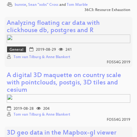
bunnie
,
Sean "xobs" Cross
and
Tom Marble
36C3: Resource Exhaustion
Analyzing floating car data with
clickhouse db, postgres and R
General
2019-08-29
241
Tom van Tilburg & Anne Blankert
FOSS4G 2019
A digital 3D maquette on country scale
with pointclouds, postgis, 3D tiles and
cesium
2019-08-28
204
Tom van Tilburg & Anne Blankert
FOSS4G 2019
3D geo data in the Mapbox-gl viewer