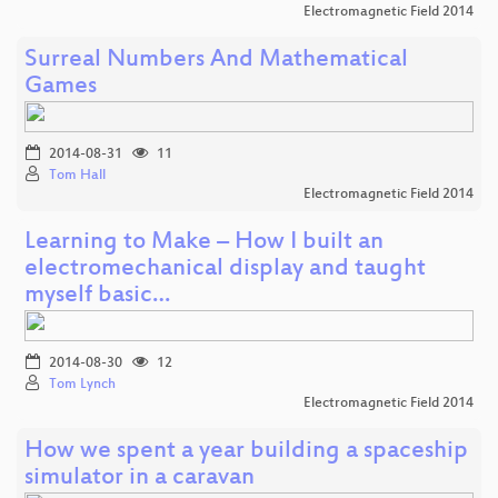
Electromagnetic Field 2014
Surreal Numbers And Mathematical
Games
2014-08-31
11
Tom Hall
Electromagnetic Field 2014
Learning to Make – How I built an
electromechanical display and taught
myself basic…
2014-08-30
12
Tom Lynch
Electromagnetic Field 2014
How we spent a year building a spaceship
simulator in a caravan