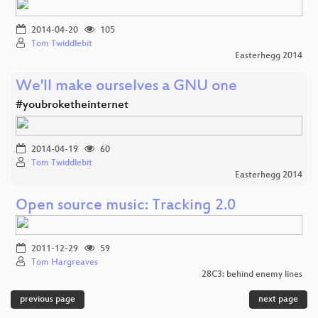
2014-04-20
105
Tom Twiddlebit
Easterhegg 2014
We'll make ourselves a GNU one
#youbroketheinternet
2014-04-19
60
Tom Twiddlebit
Easterhegg 2014
Open source music: Tracking 2.0
2011-12-29
59
Tom Hargreaves
28C3: behind enemy lines
previous page
next page