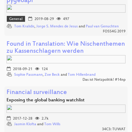
pygeoapi
General
2019-08-29
497
Tom Kralidis
,
Jorge S. Mendes de Jesus
and
Paul van Genuchten
FOSS4G 2019
Found in Translation: Wie Nischenthemen
zu Kassenschlagern werden
2018-09-21
124
Sophie Passmann
,
Zoe Beck
and
Tom Hillenbrand
Das ist Netzpolitik! #14np
Financial surveillance
Exposing the global banking watchlist
2017-12-28
2.7k
Jasmin Klofta
and
Tom Wills
34C3: TUWAT