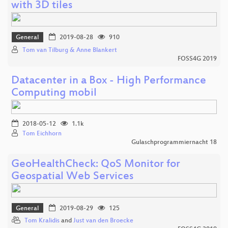
with 3D tiles
General
2019-08-28
910
Tom van Tilburg & Anne Blankert
FOSS4G 2019
Datacenter in a Box - High Performance
Computing mobil
2018-05-12
1.1k
Tom Eichhorn
Gulaschprogrammiernacht 18
GeoHealthCheck: QoS Monitor for
Geospatial Web Services
General
2019-08-29
125
Tom Kralidis
and
Just van den Broecke