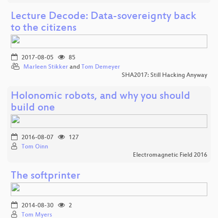
Lecture Decode: Data-sovereignty back
to the citizens
2017-08-05
85
Marleen Stikker
and
Tom Demeyer
SHA2017: Still Hacking Anyway
Holonomic robots, and why you should
build one
2016-08-07
127
Tom Oinn
Electromagnetic Field 2016
The softprinter
2014-08-30
2
Tom Myers