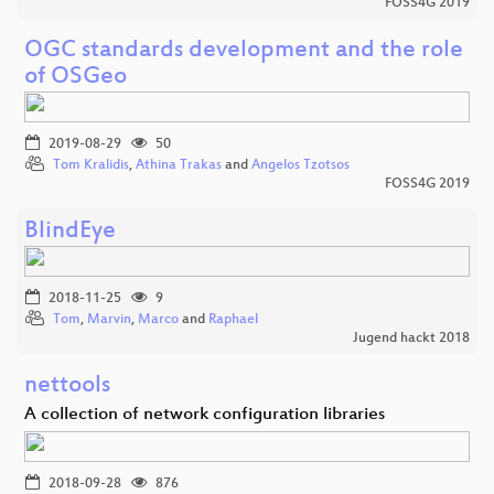
FOSS4G 2019
OGC standards development and the role
of OSGeo
2019-08-29
50
Tom Kralidis
,
Athina Trakas
and
Angelos Tzotsos
FOSS4G 2019
BlindEye
2018-11-25
9
Tom
,
Marvin
,
Marco
and
Raphael
Jugend hackt 2018
nettools
A collection of network configuration libraries
2018-09-28
876