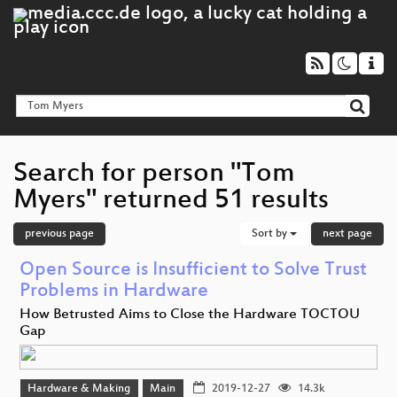
Search for person "Tom
Myers" returned 51 results
previous page
Sort by
next page
Open Source is Insufficient to Solve Trust
Problems in Hardware
How Betrusted Aims to Close the Hardware TOCTOU
Gap
Hardware & Making
Main
2019-12-27
14.3k