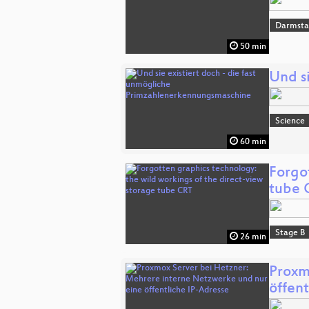
Darmsta
50 min
Und s
Science
60 min
Forgo
tube 
Stage B
26 min
Proxm
öffent