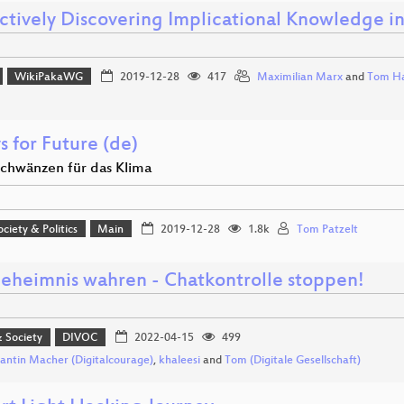
actively Discovering Implicational Knowledge i
WikiPakaWG
2019-12-28
417
Maximilian Marx
and
Tom Ha
s for Future (de)
schwänzen für das Klima
ociety & Politics
Main
2019-12-28
1.8k
Tom Patzelt
geheimnis wahren - Chatkontrolle stoppen!
& Society
DIVOC
2022-04-15
499
antin Macher (Digitalcourage)
,
khaleesi
and
Tom (Digitale Gesellschaft)