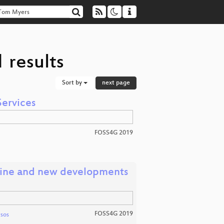
 results
Sort by
next page
ervices
FOSS4G 2019
line and new developments
FOSS4G 2019
tsos