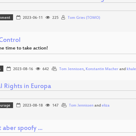
inment
2023-06-11
225
Tom Gries (TOMO)
Control
he time to take action!
s
2023-08-16
642
Tom Jennissen
,
Konstantin Macher
and
khale
l Rights in Europa
ourage
2023-08-18
147
Tom Jennissen
and
eliza
t aber spoofy ...