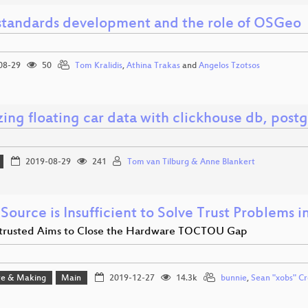
tandards development and the role of OSGeo
08-29
50
Tom Kralidis
,
Athina Trakas
and
Angelos Tzotsos
ing floating car data with clickhouse db, post
2019-08-29
241
Tom van Tilburg & Anne Blankert
Source is Insufficient to Solve Trust Problems 
rusted Aims to Close the Hardware TOCTOU Gap
e & Making
Main
2019-12-27
14.3k
bunnie
,
Sean "xobs" Cr