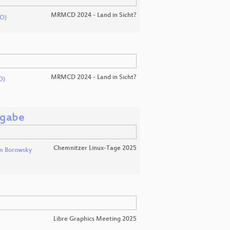
MRMCD 2024 - Land in Sicht?
O)
MRMCD 2024 - Land in Sicht?
O)
sgabe
Chemnitzer Linux-Tage 2025
m Borowsky
Libre Graphics Meeting 2025