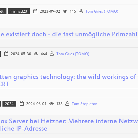
dt
mrmcd23
2023-09-02
115
Tom Gries (TOMO)
ie existiert doch - die fast unmögliche Primz
2024-05-30
464
Tom Gries (TOMO)
tten graphics technology: the wild workings of 
CRT
2024
2024-06-01
138
Tom Stepleton
ox Server bei Hetzner: Mehrere interne Netzw
liche IP-Adresse