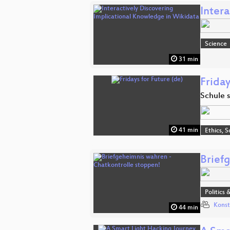
Inter
Science
31 min
Friday
Schule 
41 min
Ethics, S
Brief
Politics 
Konst
44 min