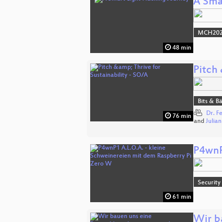
A Sma
MCH2022
48 min
Pitch 
Bits & 
Dr. F
76 min
and
Julia
P4wnP
Security
61 min
Wir b