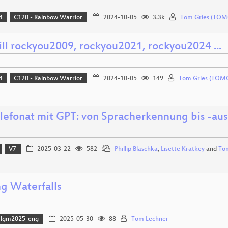
4
C120 - Rainbow Warrior
2024-10-05
3.3k
Tom Gries (TOM
ll rockyou2009, rockyou2021, rockyou2024 ...
4
C120 - Rainbow Warrior
2024-10-05
149
Tom Gries (TOM
elefonat mit GPT: von Spracherkennung bis -au
V7
2025-03-22
582
Phillip Blaschka
,
Lisette Kratkey
and
To
g Waterfalls
lgm2025-eng
2025-05-30
88
Tom Lechner