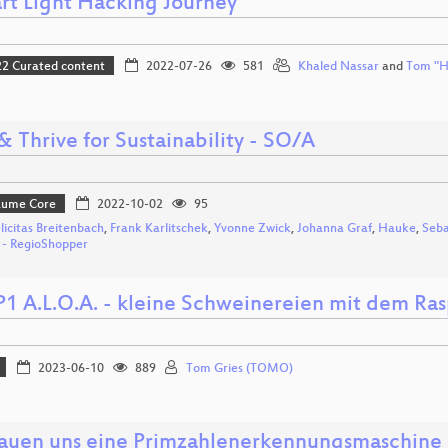
rt Light Hacking Journey
 Curated content
2022-07-26
581
Khaled Nassar
and
Tom "H
& Thrive for Sustainability - SO/A
Bäume Core
2022-10-02
95
elicitas Breitenbach
,
Frank Karlitschek
,
Yvonne Zwick
,
Johanna Graf
,
Hauke
,
Seba
n - RegioShopper
1 A.L.O.A. - kleine Schweinereien mit dem Ra
2023-06-10
889
Tom Gries (TOMO)
auen uns eine Primzahlenerkennungsmaschine