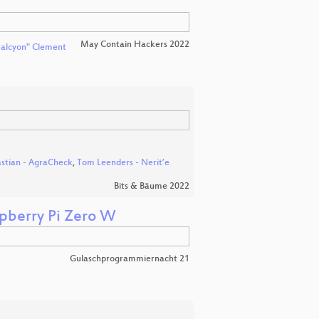
May Contain Hackers 2022
alcyon" Clement
stian - AgraCheck
,
Tom Leenders - Nerit’e
Bits & Bäume 2022
spberry Pi Zero W
Gulaschprogrammiernacht 21