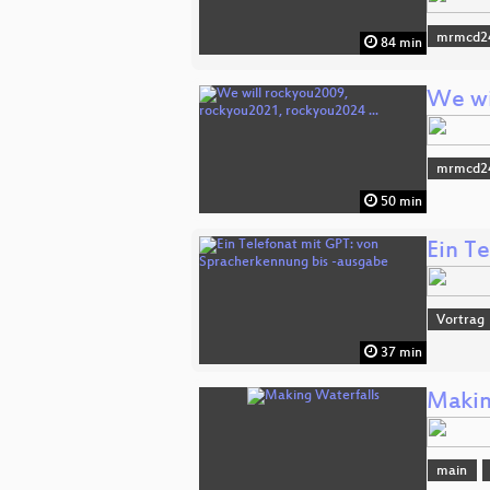
mrmcd2
84 min
We wi
mrmcd2
50 min
Ein T
Vortrag
37 min
Makin
main