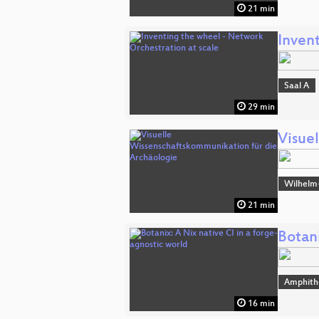
21 min
Inven
Saal A
29 min
Visue
Wilhelm
21 min
Botani
Amphith
16 min