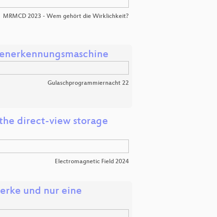
MRMCD 2023 - Wem gehört die Wirklichkeit?
ahlenerkennungsmaschine
Gulaschprogrammiernacht 22
the direct-view storage
Electromagnetic Field 2024
erke und nur eine