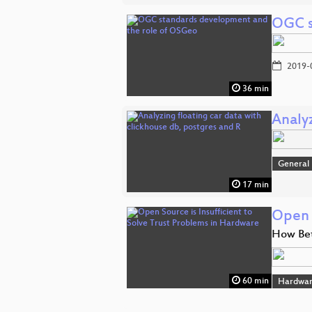
OGC s
2019-
36 min
Analyz
General
17 min
Open 
How Bet
60 min
Hardwar