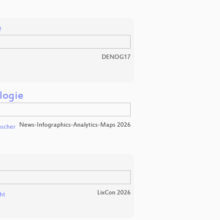
e
DENOG17
logie
News-Infographics-Analytics-Maps 2026
scher
LixCon 2026
ht