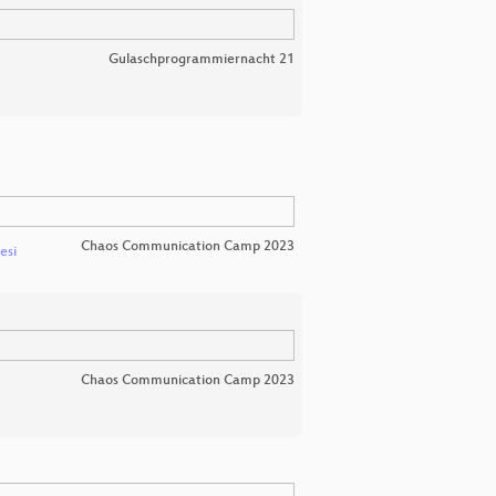
Gulaschprogrammiernacht 21
Chaos Communication Camp 2023
esi
Chaos Communication Camp 2023