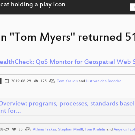
on "Tom Myers" returned 51
althCheck: QoS Monitor for Geospatial Web S
2019-08-29
125
Tom Kralidis
and
Just van den Broecke
verview: programs, processes, standards base
ant for…
08-29
35
Athina Trakas
,
Stephan Meißl
,
Tom Kralidis
and
Angelos Tzo