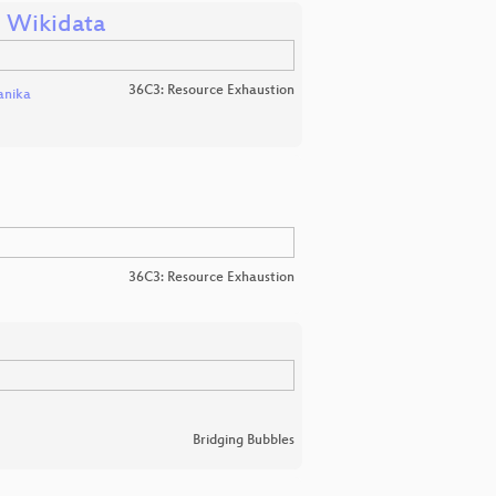
n Wikidata
36C3: Resource Exhaustion
nika
36C3: Resource Exhaustion
Bridging Bubbles