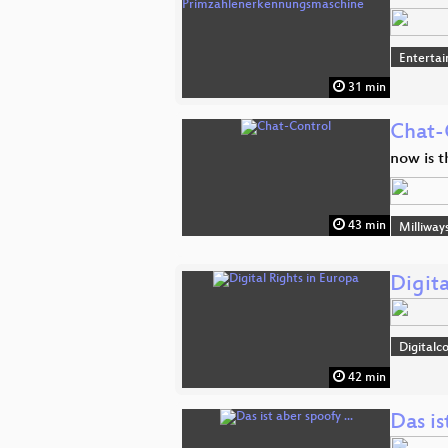
Enterta
31 min
Chat-
now is t
43 min
Milliway
Digita
Digitalc
42 min
Das is