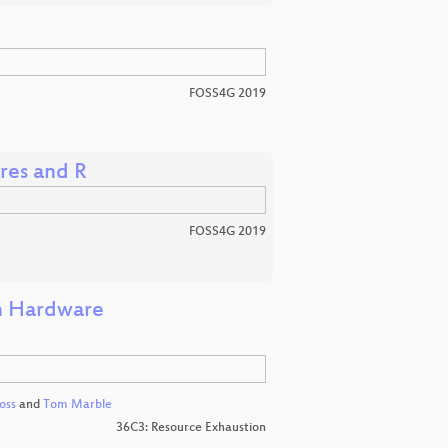
FOSS4G 2019
gres and R
FOSS4G 2019
in Hardware
oss
and
Tom Marble
36C3: Resource Exhaustion