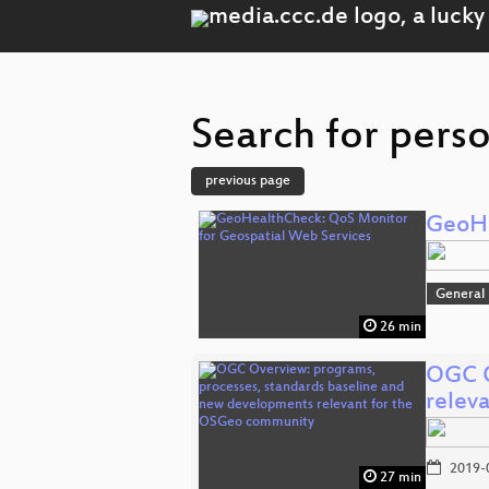
Search for pers
previous page
GeoHe
General
26 min
OGC O
relev
2019-
27 min