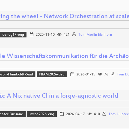
ting the wheel - Network Orchestration at scal
denog17-eng
2025-11-10
421
Tom Merlin Eichhorn
lle Wissenschaftskommunikation für die Archäo
-von-Humboldt-Saal
NIAM2026-deu
2026-01-15
76
Tom Du
x: A Nix native CI in a forge-agnostic world
eater Dussane
lixcon2026-eng
2026-04-17
410
Tom Hubrec