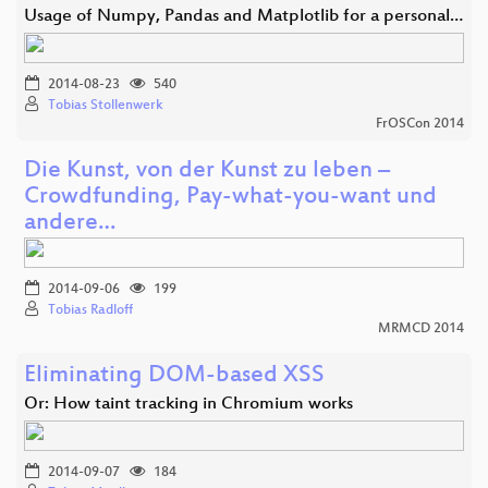
Usage of Numpy, Pandas and Matplotlib for a personal…
2014-08-23
540
Tobias Stollenwerk
FrOSCon 2014
Die Kunst, von der Kunst zu leben –
Crowdfunding, Pay-what-you-want und
andere…
2014-09-06
199
Tobias Radloff
MRMCD 2014
Eliminating DOM-based XSS
Or: How taint tracking in Chromium works
2014-09-07
184