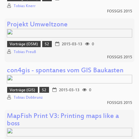
Tobias Knerr
FOSSGIS 2015
Projekt Umweltzone
Vorträge (OSM)
S2
2015-03-13
0
Tobias Preuß
FOSSGIS 2015
con4gis - spontanes vom GIS Baukasten
Vorträge (GIS)
S2
2015-03-13
0
Tobias Dobbrunz
FOSSGIS 2015
MapFish Print V3: Printing maps like a
boss