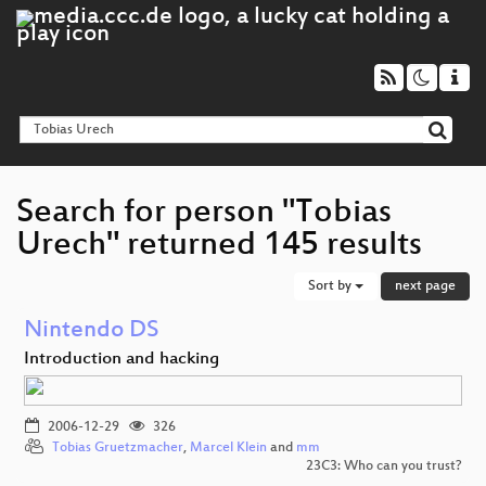
Search for person "Tobias
Urech" returned 145 results
Sort by
next page
Nintendo DS
Introduction and hacking
2006-12-29
326
Tobias Gruetzmacher
,
Marcel Klein
and
mm
23C3: Who can you trust?