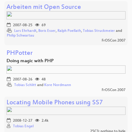
Arbeiten mit Open Source
2007-08-25
69
Lars Ehrhardt
,
Boris Esser
,
Ralph Poellath
,
Tobias Struckmeier
and
Philip Schwartau
FrOSCon 2007
PHPotter
Doing magic with PHP
2007-08-26
48
Tobias Schlitt
and
Kore Nordmann
FrOSCon 2007
Locating Mobile Phones using SS7
2008-12-27
2.4k
Tobias Engel
25C3: nothing to hide