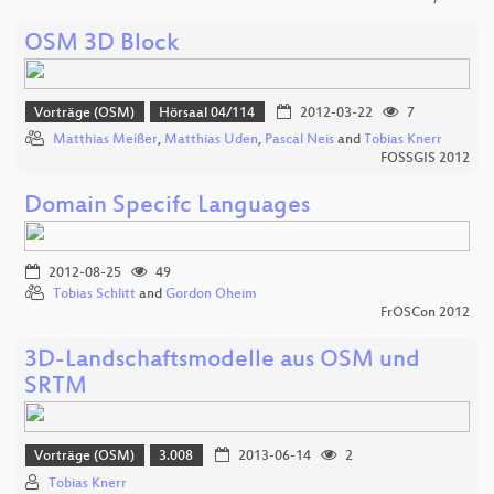
OSM 3D Block
Vorträge (OSM)
Hörsaal 04/114
2012-03-22
7
Matthias Meißer
,
Matthias Uden
,
Pascal Neis
and
Tobias Knerr
FOSSGIS 2012
Domain Specifc Languages
2012-08-25
49
Tobias Schlitt
and
Gordon Oheim
FrOSCon 2012
3D-Landschaftsmodelle aus OSM und
SRTM
Vorträge (OSM)
3.008
2013-06-14
2
Tobias Knerr