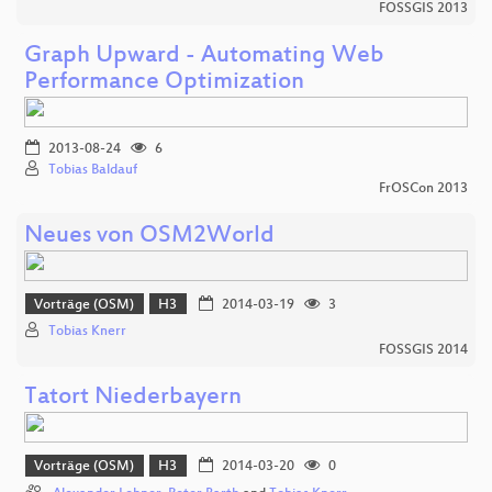
FOSSGIS 2013
Graph Upward - Automating Web
Performance Optimization
2013-08-24
6
Tobias Baldauf
FrOSCon 2013
Neues von OSM2World
Vorträge (OSM)
H3
2014-03-19
3
Tobias Knerr
FOSSGIS 2014
Tatort Niederbayern
Vorträge (OSM)
H3
2014-03-20
0