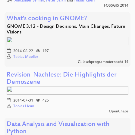
Alexander Lehner
,
Peter Barth
and
Tobias Knerr
FOSSGIS 2014
What's cooking in GNOME?
GNOME 3.12 - Design Decisions, Main Changes, Future
Visions
2014-06-22
197
Tobias Mueller
Gulaschprogrammiernacht 14
Revision-Nachlese: Die Highlights der
Demoszene
2014-07-31
425
Tobias Heim
OpenChaos
Data Analysis and Visualization with
Python