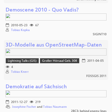
Demoscene 2010 - Quo Vadis?
2010-05-23
67
Tobias Kopka
SIGINT10
3D-Modelle aus OpenStreetMap-Daten
Lightning Talks (GIS)
Großer Hörsaal Geb. 308
2011-04-05
4
Tobias Knerr
FOSSGIS 2011
Demokratie auf Sächsisch
2011-12-27
219
Josephine Fischer
and
Tobias Naumann
28C3: behind enemy lines