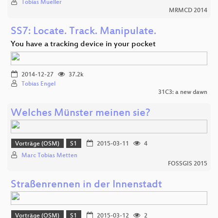
Tobias Mueller
MRMCD 2014
SS7: Locate. Track. Manipulate.
You have a tracking device in your pocket
2014-12-27
37.2k
Tobias Engel
31C3: a new dawn
Welches Münster meinen sie?
Vorträge (OSM)
S1
2015-03-11
4
Marc Tobias Metten
FOSSGIS 2015
Straßenrennen in der Innenstadt
Vorträge (OSM)
S1
2015-03-12
2